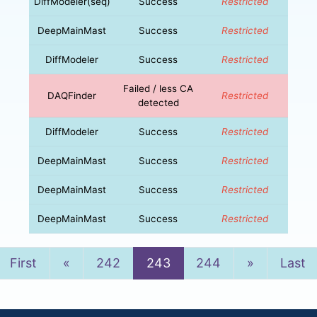
DiffModeler(seq)
Success
Restricted
DeepMainMast
Success
Restricted
DiffModeler
Success
Restricted
Failed / less CA
DAQFinder
Restricted
detected
DiffModeler
Success
Restricted
DeepMainMast
Success
Restricted
DeepMainMast
Success
Restricted
DeepMainMast
Success
Restricted
Previous
Next
First
«
242
243
244
»
Last