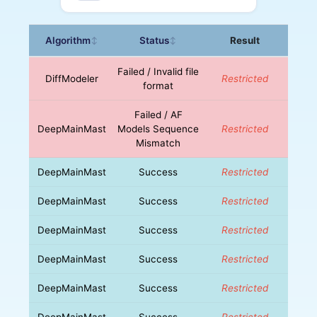
Algorithm
Status
Result
↕
↕
Failed / Invalid file
DiffModeler
Restricted
format
Failed / AF
DeepMainMast
Models Sequence
Restricted
Mismatch
DeepMainMast
Success
Restricted
DeepMainMast
Success
Restricted
DeepMainMast
Success
Restricted
DeepMainMast
Success
Restricted
DeepMainMast
Success
Restricted
DeepMainMast
Success
Restricted