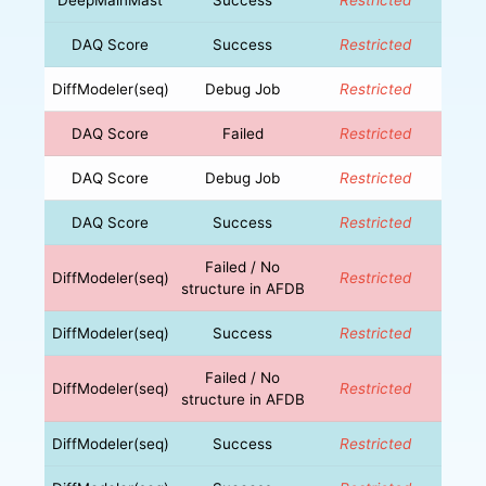
DAQ Score
Success
Restricted
DiffModeler(seq)
Debug Job
Restricted
DAQ Score
Failed
Restricted
DAQ Score
Debug Job
Restricted
DAQ Score
Success
Restricted
Failed / No
DiffModeler(seq)
Restricted
structure in AFDB
DiffModeler(seq)
Success
Restricted
Failed / No
DiffModeler(seq)
Restricted
structure in AFDB
DiffModeler(seq)
Success
Restricted