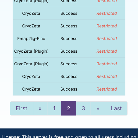
CryoZeta (Plugin)
Success
Restricted
CryoZeta
Success
Restricted
CryoZeta
Success
Restricted
Emap2lig-Find
Success
Restricted
CryoZeta (Plugin)
Success
Restricted
CryoZeta (Plugin)
Success
Restricted
CryoZeta
Success
Restricted
CryoZeta
Success
Restricted
Previous
Next
First
«
1
2
3
»
Last
License: This server is free and open to all users including