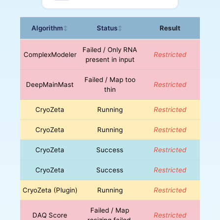
Algorithm
Status
Result
↕
↕
Failed / Only RNA
ComplexModeler
Restricted
present in input
Failed / Map too
DeepMainMast
Restricted
thin
CryoZeta
Running
Restricted
CryoZeta
Running
Restricted
CryoZeta
Success
Restricted
CryoZeta
Success
Restricted
CryoZeta (Plugin)
Running
Restricted
Failed / Map
DAQ Score
Restricted
resizing failed.