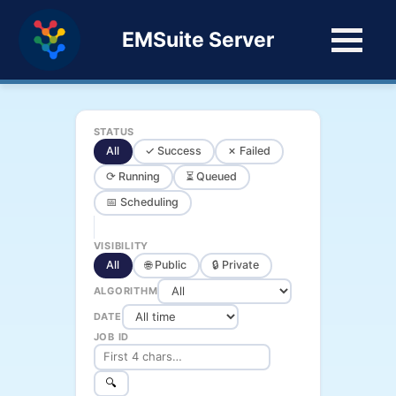
EMSuite Server
STATUS
All
✓ Success
✗ Failed
⟳ Running
⏳ Queued
📅 Scheduling
VISIBILITY
All
🌐 Public
🔒 Private
ALGORITHM
DATE
JOB ID
🔍