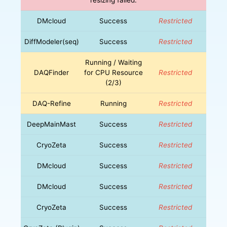
DMcloud
Success
Restricted
DiffModeler(seq)
Success
Restricted
Running / Waiting
DAQFinder
for CPU Resource
Restricted
(2/3)
DAQ-Refine
Running
Restricted
DeepMainMast
Success
Restricted
CryoZeta
Success
Restricted
DMcloud
Success
Restricted
DMcloud
Success
Restricted
CryoZeta
Success
Restricted