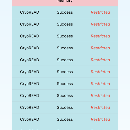
Memory
CryoREAD
Success
Restricted
CryoREAD
Success
Restricted
CryoREAD
Success
Restricted
CryoREAD
Success
Restricted
CryoREAD
Success
Restricted
CryoREAD
Success
Restricted
CryoREAD
Success
Restricted
CryoREAD
Success
Restricted
CryoREAD
Success
Restricted
CryoREAD
Success
Restricted