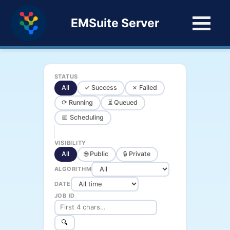
EMSuite Server
STATUS
All
✓ Success
✗ Failed
⟳ Running
⏳ Queued
📅 Scheduling
VISIBILITY
All
🌐 Public
🔒 Private
ALGORITHM
DATE
JOB ID
🔍