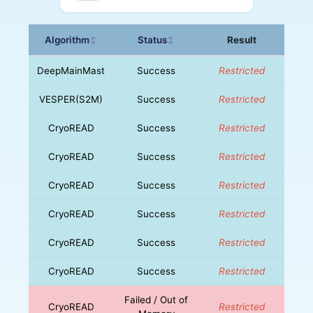
Algorithm
Status
Result
↕
↕
DeepMainMast
Success
Restricted
VESPER(S2M)
Success
Restricted
CryoREAD
Success
Restricted
CryoREAD
Success
Restricted
CryoREAD
Success
Restricted
CryoREAD
Success
Restricted
CryoREAD
Success
Restricted
CryoREAD
Success
Restricted
Failed / Out of
CryoREAD
Restricted