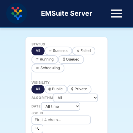
EMSuite Server
STATUS
All
✓ Success
✗ Failed
⟳ Running
⏳ Queued
📅 Scheduling
VISIBILITY
All
🌐 Public
🔒 Private
ALGORITHM
DATE
JOB ID
🔍