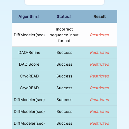
Algorithm
Status
Result
↕
↕
Incorrect
DiffModeler(seq)
sequence input
Restricted
format
DAQ-Refine
Success
Restricted
DAQ Score
Success
Restricted
CryoREAD
Success
Restricted
CryoREAD
Success
Restricted
DiffModeler(seq)
Success
Restricted
DiffModeler(seq)
Success
Restricted
DiffModeler(seq)
Success
Restricted