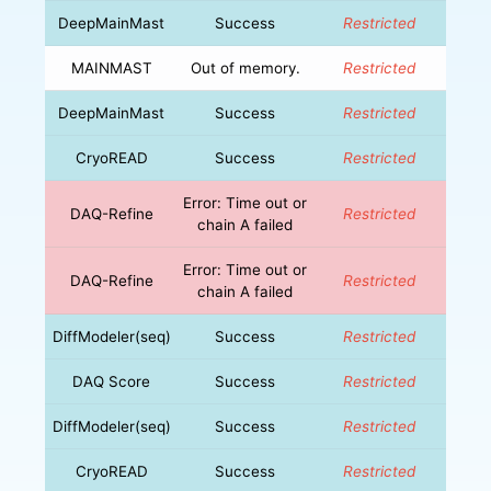
DeepMainMast
Success
Restricted
MAINMAST
Out of memory.
Restricted
DeepMainMast
Success
Restricted
CryoREAD
Success
Restricted
Error: Time out or
DAQ-Refine
Restricted
chain A failed
Error: Time out or
DAQ-Refine
Restricted
chain A failed
DiffModeler(seq)
Success
Restricted
DAQ Score
Success
Restricted
DiffModeler(seq)
Success
Restricted
CryoREAD
Success
Restricted