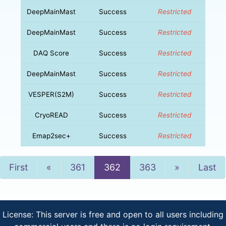
DeepMainMast
Success
Restricted
DeepMainMast
Success
Restricted
DAQ Score
Success
Restricted
DeepMainMast
Success
Restricted
VESPER(S2M)
Success
Restricted
CryoREAD
Success
Restricted
Emap2sec+
Success
Restricted
Previous
Next
First
«
361
362
363
»
Last
License: This server is free and open to all users including