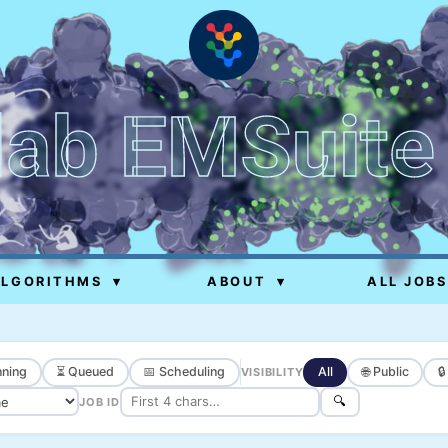
lab EMSuite
ALGORITHMS
▾
ABOUT
▾
ALL JOBS
ning
⏳ Queued
📅 Scheduling
All
🌐 Public

VISIBILITY
🔍
JOB ID