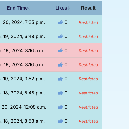
End Time
Likes
Result
↕
↕
. 20, 2024, 7:35 p.m.
0
Restricted
. 19, 2024, 6:48 p.m.
0
Restricted
. 19, 2024, 3:16 a.m.
0
Restricted
. 19, 2024, 3:16 a.m.
0
Restricted
. 19, 2024, 3:52 p.m.
0
Restricted
. 18, 2024, 5:48 p.m.
0
Restricted
. 20, 2024, 12:08 a.m.
0
Restricted
. 18, 2024, 8:53 a.m.
0
Restricted