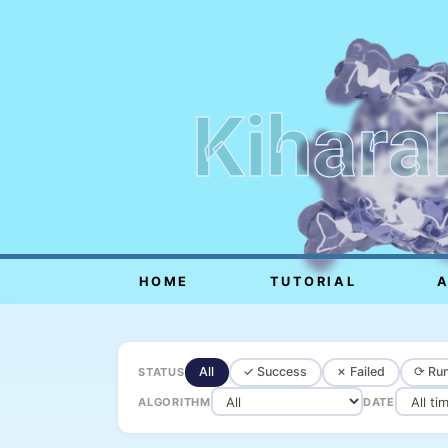
Kihara
HOME
TUTORIAL
All
✓ Success
✗ Failed
⟳ Run
STATUS
ALGORITHM
DATE