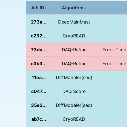
Job ID
Algorithm
↕
↕
273a...
DeepMainMast
c232...
CryoREAD
73da...
DAQ-Refine
Error: Time
c3b3...
DAQ-Refine
Error: Time
11ea...
DiffModeler(seq)
c047...
DAQ Score
35e2...
DiffModeler(seq)
ab7c...
CryoREAD