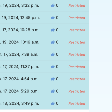
. 19, 2024, 3:32 p.m.
0
Restricted
. 19, 2024, 12:45 p.m.
0
Restricted
. 17, 2024, 10:28 p.m.
0
Restricted
. 19, 2024, 10:16 a.m.
0
Restricted
. 17, 2024, 7:39 a.m.
0
Restricted
. 17, 2024, 11:37 p.m.
0
Restricted
. 17, 2024, 4:54 p.m.
0
Restricted
. 17, 2024, 5:29 p.m.
0
Restricted
. 18, 2024, 3:49 p.m.
0
Restricted