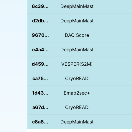
6c39...
DeepMainMast
d2db...
DeepMainMast
9670...
DAQ Score
e4a4...
DeepMainMast
d459...
VESPER(S2M)
ca75...
CryoREAD
1d43...
Emap2sec+
a67d...
CryoREAD
c8a8...
DeepMainMast