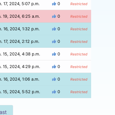
. 17, 2024, 5:07 p.m.
0
Restricted
. 19, 2024, 6:25 a.m.
0
Restricted
. 16, 2024, 1:32 p.m.
0
Restricted
. 17, 2024, 2:12 p.m.
0
Restricted
. 15, 2024, 4:38 p.m.
0
Restricted
. 15, 2024, 4:29 p.m.
0
Restricted
. 16, 2024, 1:06 a.m.
0
Restricted
. 15, 2024, 5:52 p.m.
0
Restricted
ast