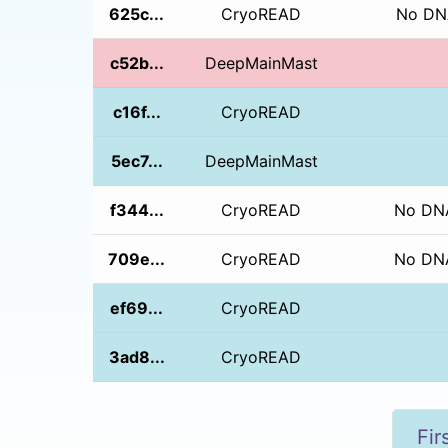
625c...
CryoREAD
No DNA
c52b...
DeepMainMast
c16f...
CryoREAD
5ec7...
DeepMainMast
f344...
CryoREAD
No DNA
709e...
CryoREAD
No DNA
ef69...
CryoREAD
3ad8...
CryoREAD
Fir