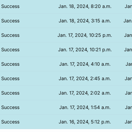
Success
Jan. 18, 2024, 8:20 a.m.
Jan
Success
Jan. 18, 2024, 3:15 a.m.
Jan
Success
Jan. 17, 2024, 10:25 p.m.
Jan
Success
Jan. 17, 2024, 10:21 p.m.
Jan
Success
Jan. 17, 2024, 4:10 a.m.
Jan
Success
Jan. 17, 2024, 2:45 a.m.
Jan
Success
Jan. 17, 2024, 2:02 a.m.
Jan
Success
Jan. 17, 2024, 1:54 a.m.
Jan
Success
Jan. 16, 2024, 5:12 p.m.
Jan