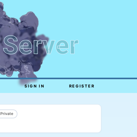
 Server
SIGN IN
REGISTER
 Private