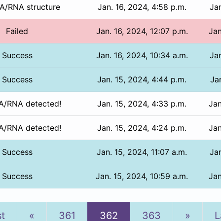
/RNA structure
Jan. 16, 2024, 4:58 p.m.
Jan
Failed
Jan. 16, 2024, 12:07 p.m.
Jan
Success
Jan. 16, 2024, 10:34 a.m.
Jan
Success
Jan. 15, 2024, 4:44 p.m.
Jan
/RNA detected!
Jan. 15, 2024, 4:33 p.m.
Jan
/RNA detected!
Jan. 15, 2024, 4:24 p.m.
Jan
Success
Jan. 15, 2024, 11:07 a.m.
Jan
Success
Jan. 15, 2024, 10:59 a.m.
Jan
Previous
Next
st
«
361
362
363
»
L