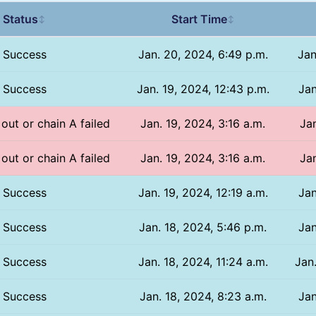
Status
Start Time
↕
↕
Success
Jan. 20, 2024, 6:49 p.m.
Jan
Success
Jan. 19, 2024, 12:43 p.m.
Jan
 out or chain A failed
Jan. 19, 2024, 3:16 a.m.
Jan
 out or chain A failed
Jan. 19, 2024, 3:16 a.m.
Jan
Success
Jan. 19, 2024, 12:19 a.m.
Jan
Success
Jan. 18, 2024, 5:46 p.m.
Jan
Success
Jan. 18, 2024, 11:24 a.m.
Jan
Success
Jan. 18, 2024, 8:23 a.m.
Jan