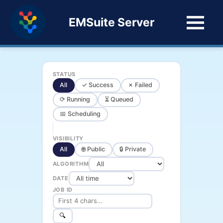
EMSuite Server
STATUS
All
✓ Success
✗ Failed
⟳ Running
⏳ Queued
📅 Scheduling
VISIBILITY
All
🌐 Public
🔒 Private
ALGORITHM
DATE
JOB ID
🔍