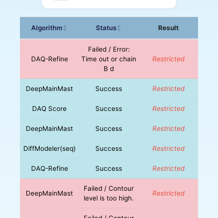
Algorithm
Status
Result
↕
↕
Failed / Error:
DAQ-Refine
Time out or chain
Restricted
B d
DeepMainMast
Success
Restricted
DAQ Score
Success
Restricted
DeepMainMast
Success
Restricted
DiffModeler(seq)
Success
Restricted
DAQ-Refine
Success
Restricted
Failed / Contour
DeepMainMast
Restricted
level is too high.
Failed / Contour