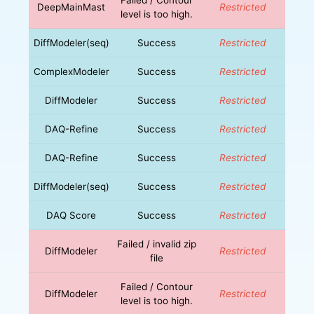
DeepMainMast
Restricted
level is too high.
DiffModeler(seq)
Success
Restricted
ComplexModeler
Success
Restricted
DiffModeler
Success
Restricted
DAQ-Refine
Success
Restricted
DAQ-Refine
Success
Restricted
DiffModeler(seq)
Success
Restricted
DAQ Score
Success
Restricted
Failed / invalid zip
DiffModeler
Restricted
file
Failed / Contour
DiffModeler
Restricted
level is too high.