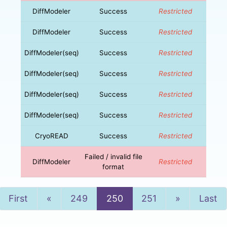
DiffModeler
Success
Restricted
DiffModeler
Success
Restricted
DiffModeler(seq)
Success
Restricted
DiffModeler(seq)
Success
Restricted
DiffModeler(seq)
Success
Restricted
DiffModeler(seq)
Success
Restricted
CryoREAD
Success
Restricted
Failed / invalid file
DiffModeler
Restricted
format
Previous
Next
First
«
249
250
251
»
Last