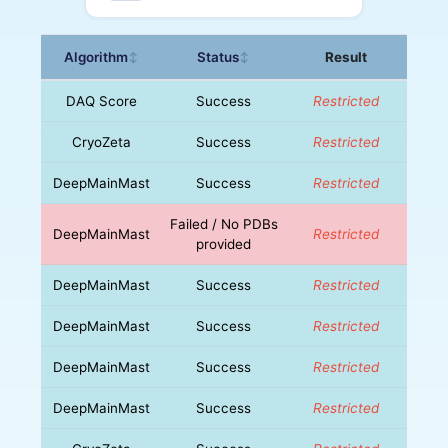
Algorithm
Status
Result
↕
↕
DAQ Score
Success
Restricted
CryoZeta
Success
Restricted
DeepMainMast
Success
Restricted
Failed / No PDBs
DeepMainMast
Restricted
provided
DeepMainMast
Success
Restricted
DeepMainMast
Success
Restricted
DeepMainMast
Success
Restricted
DeepMainMast
Success
Restricted