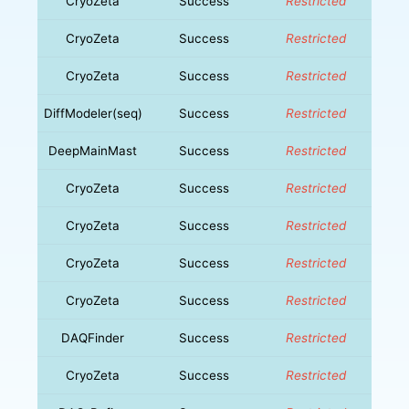
CryoZeta
Success
Restricted
CryoZeta
Success
Restricted
CryoZeta
Success
Restricted
DiffModeler(seq)
Success
Restricted
DeepMainMast
Success
Restricted
CryoZeta
Success
Restricted
CryoZeta
Success
Restricted
CryoZeta
Success
Restricted
CryoZeta
Success
Restricted
DAQFinder
Success
Restricted
CryoZeta
Success
Restricted