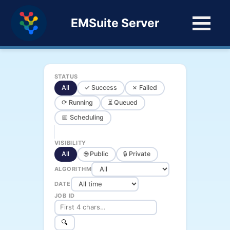
EMSuite Server
STATUS
All
✓ Success
✗ Failed
⟳ Running
⏳ Queued
📅 Scheduling
VISIBILITY
All
🌐 Public
🔒 Private
ALGORITHM
DATE
JOB ID
🔍