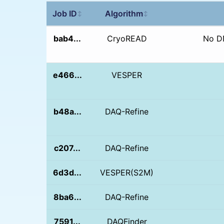
Job ID
Algorithm
↕
↕
bab4...
CryoREAD
No D
e466...
VESPER
b48a...
DAQ-Refine
c207...
DAQ-Refine
6d3d...
VESPER(S2M)
8ba6...
DAQ-Refine
7591...
DAQFinder