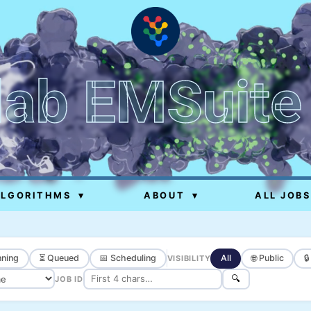
lab EMSuite
ALGORITHMS
▾
ABOUT
▾
ALL JOBS
ning
⏳ Queued
📅 Scheduling
All
🌐 Public

VISIBILITY
🔍
JOB ID