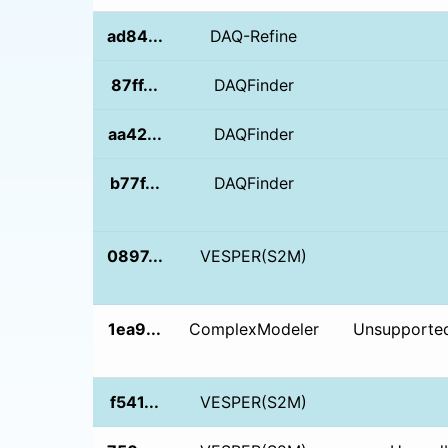
ad84...
DAQ-Refine
87ff...
DAQFinder
aa42...
DAQFinder
b77f...
DAQFinder
0897...
VESPER(S2M)
1ea9...
ComplexModeler
Unsupported
f541...
VESPER(S2M)