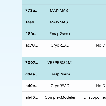
773e...
MAINMAST
faa6...
MAINMAST
18fa...
Emap2sec+
ac78...
CryoREAD
No D
7007...
VESPER(S2M)
dd4a...
Emap2sec+
bd0e...
CryoREAD
No D
abd5...
ComplexModeler
Unsupported