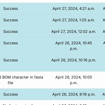
Success
April 27, 2024, 4:21 a.m.
A
Success
April 27, 2024, 1:25 a.m.
A
Success
April 27, 2024, 12:02 a.m.
A
Success
April 26, 2024, 10:45
A
p.m.
Success
April 26, 2024, 10:16 p.m.
 BOM character in fasta
April 26, 2024, 10:05
file
p.m.
Success
April 26, 2024, 9:19 p.m.
A