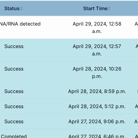
Status
Start Time
↕
↕
NA/RNA detected
April 29, 2024, 12:58
A
a.m.
Success
April 29, 2024, 12:57
A
a.m.
Success
April 28, 2024, 10:26
p.m.
Success
April 28, 2024, 8:59 p.m.
Success
April 28, 2024, 5:12 p.m.
A
Success
April 27, 2024, 9:06 p.m.
A
Completed
April 27, 2024, 6:46 p.m.
A