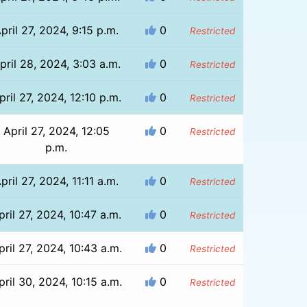
pril 27, 2024, 9:15 p.m.
0
Restricted
pril 28, 2024, 3:03 a.m.
0
Restricted
pril 27, 2024, 12:10 p.m.
0
Restricted
April 27, 2024, 12:05
0
Restricted
p.m.
pril 27, 2024, 11:11 a.m.
0
Restricted
pril 27, 2024, 10:47 a.m.
0
Restricted
pril 27, 2024, 10:43 a.m.
0
Restricted
pril 30, 2024, 10:15 a.m.
0
Restricted