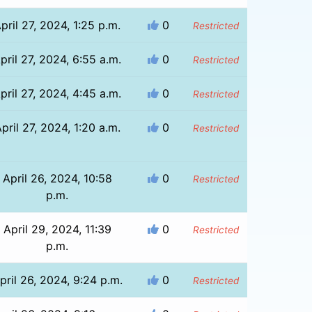
pril 27, 2024, 1:25 p.m.
0
Restricted
pril 27, 2024, 6:55 a.m.
0
Restricted
pril 27, 2024, 4:45 a.m.
0
Restricted
pril 27, 2024, 1:20 a.m.
0
Restricted
April 26, 2024, 10:58
0
Restricted
p.m.
April 29, 2024, 11:39
0
Restricted
p.m.
pril 26, 2024, 9:24 p.m.
0
Restricted