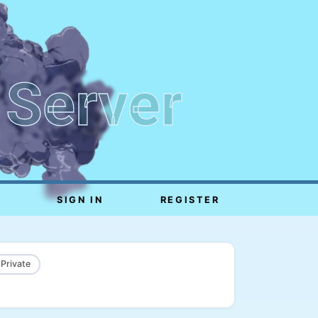
 Server
SIGN IN
REGISTER
 Private