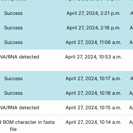
Success
April 27, 2024, 2:21 p.m.
A
Success
April 27, 2024, 2:16 p.m.
A
Success
April 27, 2024, 11:06 a.m.
A
NA/RNA detected
April 27, 2024, 10:53 a.m.
Success
April 27, 2024, 10:17 a.m.
A
Success
April 27, 2024, 10:16 a.m.
A
NA/RNA detected
April 27, 2024, 10:15 a.m.
A
 BOM character in fasta
April 27, 2024, 10:14 a.m.
A
file