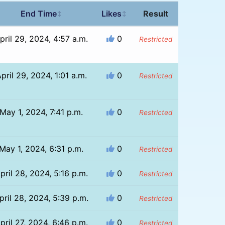
End Time
Likes
Result
↕
↕
pril 29, 2024, 4:57 a.m.
0
Restricted
pril 29, 2024, 1:01 a.m.
0
Restricted
May 1, 2024, 7:41 p.m.
0
Restricted
May 1, 2024, 6:31 p.m.
0
Restricted
pril 28, 2024, 5:16 p.m.
0
Restricted
pril 28, 2024, 5:39 p.m.
0
Restricted
pril 27, 2024, 6:46 p.m.
0
Restricted