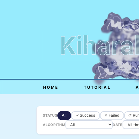
Kihara
HOME
TUTORIAL
All
✓ Success
✗ Failed
⟳ Run
STATUS
ALGORITHM
DATE