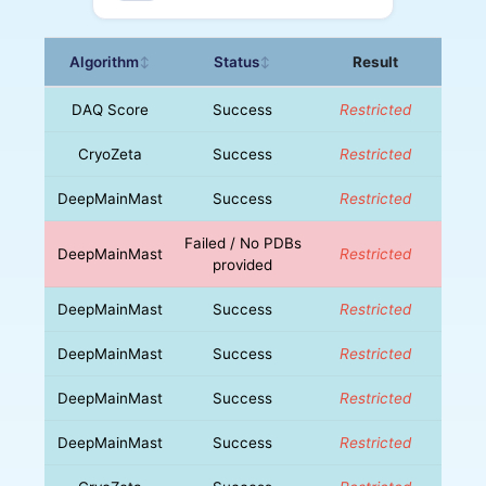
Algorithm
Status
Result
↕
↕
DAQ Score
Success
Restricted
CryoZeta
Success
Restricted
DeepMainMast
Success
Restricted
Failed / No PDBs
DeepMainMast
Restricted
provided
DeepMainMast
Success
Restricted
DeepMainMast
Success
Restricted
DeepMainMast
Success
Restricted
DeepMainMast
Success
Restricted