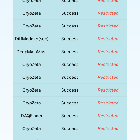
CryoZeta
Success
Restricted
CryoZeta
Success
Restricted
CryoZeta
Success
Restricted
DiffModeler(seq)
Success
Restricted
DeepMainMast
Success
Restricted
CryoZeta
Success
Restricted
CryoZeta
Success
Restricted
CryoZeta
Success
Restricted
CryoZeta
Success
Restricted
DAQFinder
Success
Restricted
CryoZeta
Success
Restricted