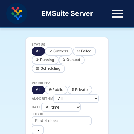
EMSuite Server
STATUS
All
✓ Success
✗ Failed
⟳ Running
⏳ Queued
📅 Scheduling
VISIBILITY
All
🌐 Public
🔒 Private
ALGORITHM
DATE
JOB ID
🔍