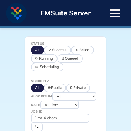
EMSuite Server
STATUS
All
✓ Success
✗ Failed
⟳ Running
⏳ Queued
📅 Scheduling
VISIBILITY
All
🌐 Public
🔒 Private
ALGORITHM
DATE
JOB ID
🔍