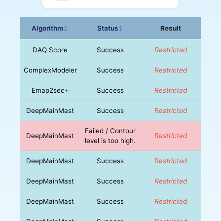
Algorithm
Status
Result
↕
↕
DAQ Score
Success
Restricted
ComplexModeler
Success
Restricted
Emap2sec+
Success
Restricted
DeepMainMast
Success
Restricted
Failed / Contour
DeepMainMast
Restricted
level is too high.
DeepMainMast
Success
Restricted
DeepMainMast
Success
Restricted
DeepMainMast
Success
Restricted