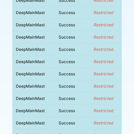
DeepMainMast
Success
Restricted
DeepMainMast
Success
Restricted
DeepMainMast
Success
Restricted
DeepMainMast
Success
Restricted
DeepMainMast
Success
Restricted
DeepMainMast
Success
Restricted
DeepMainMast
Success
Restricted
DeepMainMast
Success
Restricted
DeepMainMast
Success
Restricted
DeepMainMast
Success
Restricted
DeepMainMast
Success
Restricted