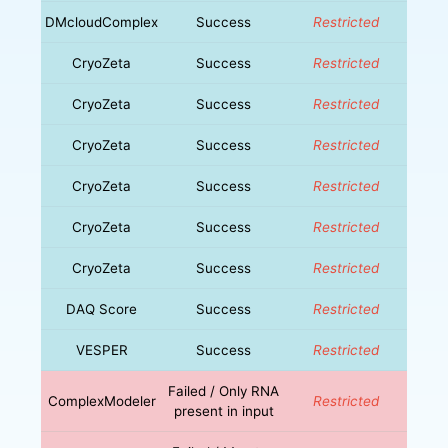
DMcloudComplex
Success
Restricted
CryoZeta
Success
Restricted
CryoZeta
Success
Restricted
CryoZeta
Success
Restricted
CryoZeta
Success
Restricted
CryoZeta
Success
Restricted
CryoZeta
Success
Restricted
DAQ Score
Success
Restricted
VESPER
Success
Restricted
Failed / Only RNA
ComplexModeler
Restricted
present in input