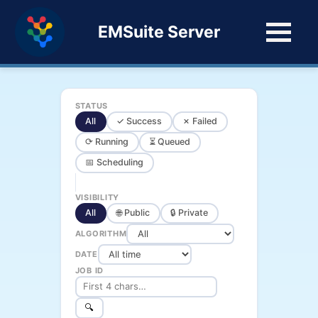
EMSuite Server
STATUS
All
✓ Success
✗ Failed
⟳ Running
⏳ Queued
📅 Scheduling
VISIBILITY
All
🌐 Public
🔒 Private
ALGORITHM
DATE
JOB ID
🔍