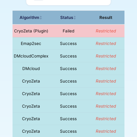
Algorithm
Status
Result
↕
↕
CryoZeta (Plugin)
Failed
Restricted
Emap2sec
Success
Restricted
DMcloudComplex
Success
Restricted
DMcloud
Success
Restricted
CryoZeta
Success
Restricted
CryoZeta
Success
Restricted
CryoZeta
Success
Restricted
CryoZeta
Success
Restricted
CryoZeta
Success
Restricted