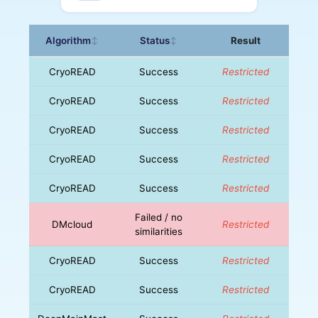
Algorithm
Status
Result
↕
↕
CryoREAD
Success
Restricted
CryoREAD
Success
Restricted
CryoREAD
Success
Restricted
CryoREAD
Success
Restricted
CryoREAD
Success
Restricted
Failed / no
DMcloud
Restricted
similarities
CryoREAD
Success
Restricted
CryoREAD
Success
Restricted