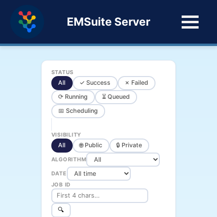
EMSuite Server
STATUS
All
✓ Success
✗ Failed
⟳ Running
⏳ Queued
📅 Scheduling
VISIBILITY
All
🌐 Public
🔒 Private
ALGORITHM
DATE
JOB ID
🔍