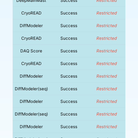
DeepMainMast
Success
Restricted
CryoREAD
Success
Restricted
DiffModeler
Success
Restricted
CryoREAD
Success
Restricted
DAQ Score
Success
Restricted
CryoREAD
Success
Restricted
DiffModeler
Success
Restricted
DiffModeler(seq)
Success
Restricted
DiffModeler
Success
Restricted
DiffModeler(seq)
Success
Restricted
DiffModeler
Success
Restricted