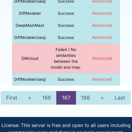
DiffModeler(seq)
Success
Restricted
DiffModeler
Success
Restricted
DeepMainMast
Success
Restricted
DiffModeler(seq)
Success
Restricted
Failed / No
similarities
DMcloud
Restricted
between the
model and map.
DiffModeler(seq)
Success
Restricted
Previous
Next
First
«
166
167
168
»
Last
License: This server is free and open to all users including