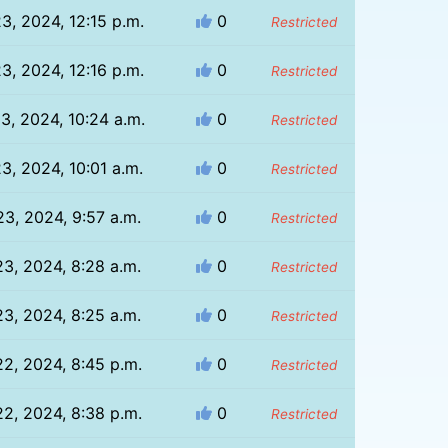
23, 2024, 12:15 p.m.
0
Restricted
23, 2024, 12:16 p.m.
0
Restricted
23, 2024, 10:24 a.m.
0
Restricted
23, 2024, 10:01 a.m.
0
Restricted
23, 2024, 9:57 a.m.
0
Restricted
23, 2024, 8:28 a.m.
0
Restricted
23, 2024, 8:25 a.m.
0
Restricted
22, 2024, 8:45 p.m.
0
Restricted
22, 2024, 8:38 p.m.
0
Restricted