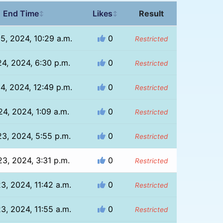
End Time
Likes
Result
↕
↕
25, 2024, 10:29 a.m.
0
Restricted
24, 2024, 6:30 p.m.
0
Restricted
24, 2024, 12:49 p.m.
0
Restricted
 24, 2024, 1:09 a.m.
0
Restricted
23, 2024, 5:55 p.m.
0
Restricted
23, 2024, 3:31 p.m.
0
Restricted
23, 2024, 11:42 a.m.
0
Restricted
23, 2024, 11:55 a.m.
0
Restricted