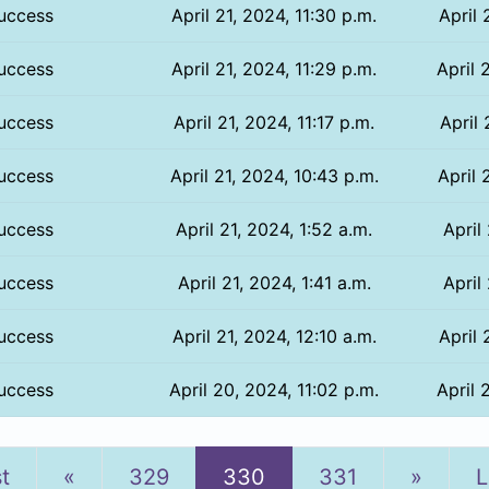
uccess
April 21, 2024, 11:30 p.m.
April 
uccess
April 21, 2024, 11:29 p.m.
April 
uccess
April 21, 2024, 11:17 p.m.
April 
uccess
April 21, 2024, 10:43 p.m.
April 
uccess
April 21, 2024, 1:52 a.m.
April
uccess
April 21, 2024, 1:41 a.m.
April
uccess
April 21, 2024, 12:10 a.m.
April 
uccess
April 20, 2024, 11:02 p.m.
April 
Previous
Next
st
«
329
330
331
»
L