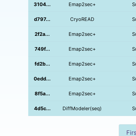
3104...
Emap2sec+
S
d797...
CryoREAD
S
2f2a...
Emap2sec+
S
749f...
Emap2sec+
S
fd2b...
Emap2sec+
S
0edd...
Emap2sec+
S
8f5a...
Emap2sec+
S
4d5c...
DiffModeler(seq)
S
Fir