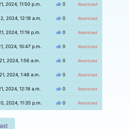
21, 2024, 11:50 p.m.
0
Restricted
22, 2024, 12:18 a.m.
0
Restricted
21, 2024, 11:19 p.m.
0
Restricted
21, 2024, 10:47 p.m.
0
Restricted
 21, 2024, 1:56 a.m.
0
Restricted
 21, 2024, 1:48 a.m.
0
Restricted
21, 2024, 12:18 a.m.
0
Restricted
20, 2024, 11:35 p.m.
0
Restricted
ast