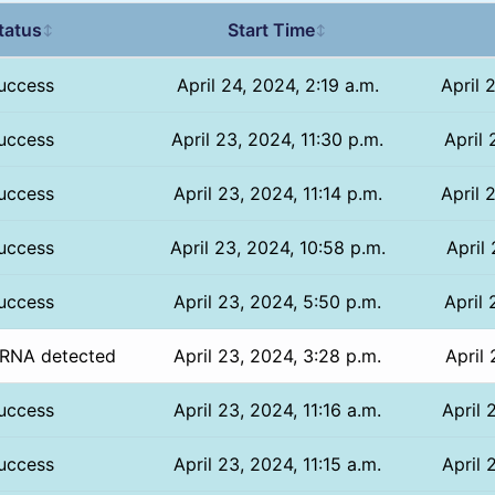
tatus
Start Time
↕
↕
uccess
April 24, 2024, 2:19 a.m.
April 
uccess
April 23, 2024, 11:30 p.m.
April 
uccess
April 23, 2024, 11:14 p.m.
April 
uccess
April 23, 2024, 10:58 p.m.
April
uccess
April 23, 2024, 5:50 p.m.
April 
RNA detected
April 23, 2024, 3:28 p.m.
April 
uccess
April 23, 2024, 11:16 a.m.
April 
uccess
April 23, 2024, 11:15 a.m.
April 