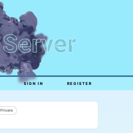
 Server
SIGN IN
REGISTER
 Private