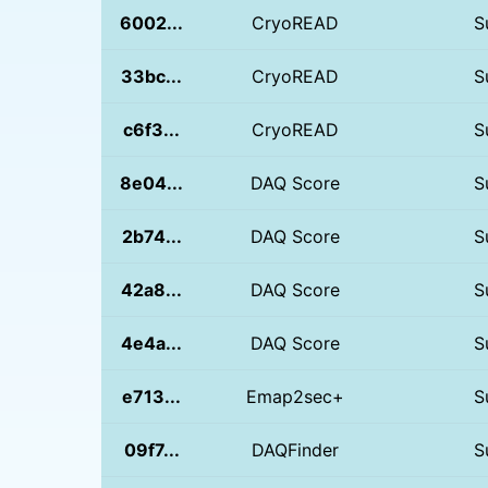
6002...
CryoREAD
S
33bc...
CryoREAD
S
c6f3...
CryoREAD
S
8e04...
DAQ Score
S
2b74...
DAQ Score
S
42a8...
DAQ Score
S
4e4a...
DAQ Score
S
e713...
Emap2sec+
S
09f7...
DAQFinder
S