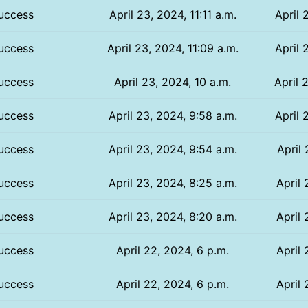
uccess
April 23, 2024, 11:11 a.m.
April 
uccess
April 23, 2024, 11:09 a.m.
April 
uccess
April 23, 2024, 10 a.m.
April 
uccess
April 23, 2024, 9:58 a.m.
April 
uccess
April 23, 2024, 9:54 a.m.
April 
uccess
April 23, 2024, 8:25 a.m.
April 
uccess
April 23, 2024, 8:20 a.m.
April 
uccess
April 22, 2024, 6 p.m.
April 
uccess
April 22, 2024, 6 p.m.
April 