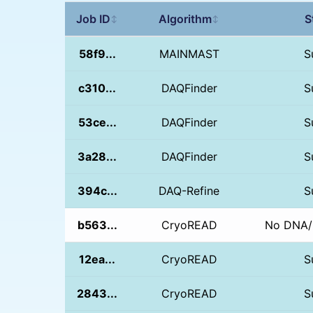
Job ID
Algorithm
S
↕
↕
58f9...
MAINMAST
S
c310...
DAQFinder
S
53ce...
DAQFinder
S
3a28...
DAQFinder
S
394c...
DAQ-Refine
S
b563...
CryoREAD
No DNA/
12ea...
CryoREAD
S
2843...
CryoREAD
S