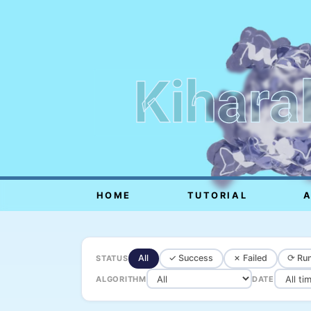
Kihara
HOME
TUTORIAL
All
✓ Success
✗ Failed
⟳ Run
STATUS
ALGORITHM
DATE