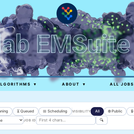
lab EMSuite
ALGORITHMS
▾
ABOUT
▾
ALL JOBS
ning
⏳ Queued
📅 Scheduling
All
🌐 Public

VISIBILITY
🔍
JOB ID