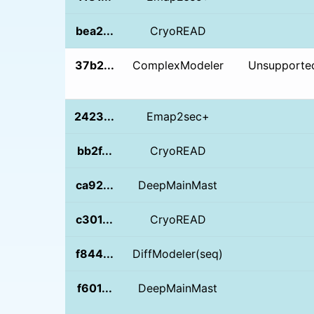
bea2...
CryoREAD
37b2...
ComplexModeler
Unsupported
2423...
Emap2sec+
bb2f...
CryoREAD
ca92...
DeepMainMast
c301...
CryoREAD
f844...
DiffModeler(seq)
f601...
DeepMainMast