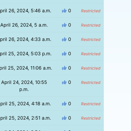
pril 26, 2024, 5:46 a.m.
0
Restricted
April 26, 2024, 5 a.m.
0
Restricted
pril 26, 2024, 4:33 a.m.
0
Restricted
pril 25, 2024, 5:03 p.m.
0
Restricted
pril 25, 2024, 11:06 a.m.
0
Restricted
April 24, 2024, 10:55
0
Restricted
p.m.
pril 25, 2024, 4:18 a.m.
0
Restricted
pril 25, 2024, 2:51 a.m.
0
Restricted