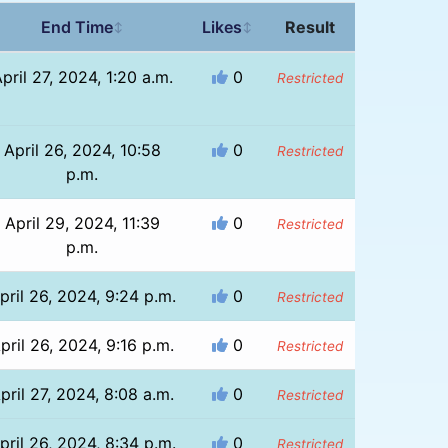
End Time
Likes
Result
↕
↕
pril 27, 2024, 1:20 a.m.
0
Restricted
April 26, 2024, 10:58
0
Restricted
p.m.
April 29, 2024, 11:39
0
Restricted
p.m.
pril 26, 2024, 9:24 p.m.
0
Restricted
pril 26, 2024, 9:16 p.m.
0
Restricted
pril 27, 2024, 8:08 a.m.
0
Restricted
pril 26, 2024, 8:34 p.m.
0
Restricted