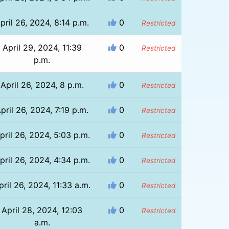
pril 26, 2024, 8:14 p.m.
0
Restricted
April 29, 2024, 11:39
0
Restricted
p.m.
April 26, 2024, 8 p.m.
0
Restricted
pril 26, 2024, 7:19 p.m.
0
Restricted
pril 26, 2024, 5:03 p.m.
0
Restricted
pril 26, 2024, 4:34 p.m.
0
Restricted
pril 26, 2024, 11:33 a.m.
0
Restricted
April 28, 2024, 12:03
0
Restricted
a.m.