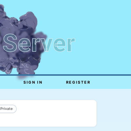
 Server
SIGN IN
REGISTER
 Private