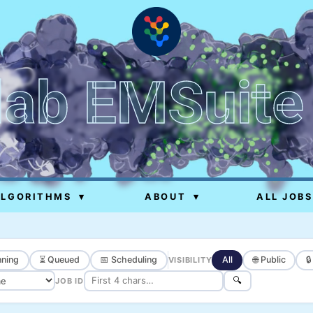
lab EMSuite
ALGORITHMS
▾
ABOUT
▾
ALL JOBS
ning
⏳ Queued
📅 Scheduling
All
🌐 Public

VISIBILITY
🔍
JOB ID