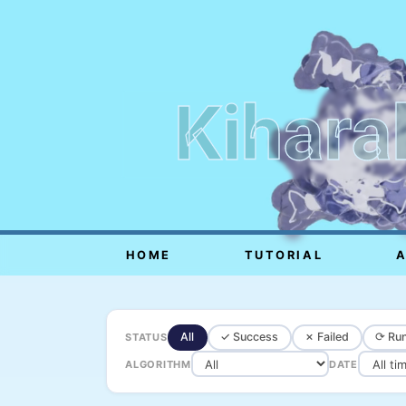
Kihara
HOME
TUTORIAL
All
✓ Success
✗ Failed
⟳ Run
STATUS
ALGORITHM
DATE