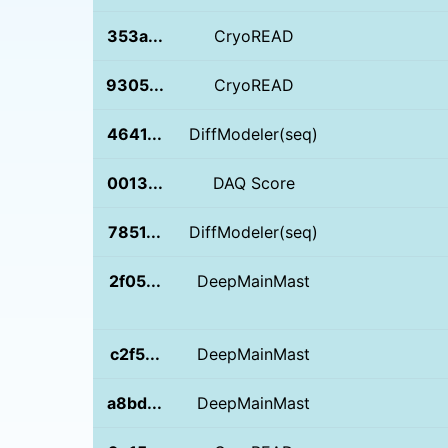
353a...
CryoREAD
9305...
CryoREAD
4641...
DiffModeler(seq)
0013...
DAQ Score
7851...
DiffModeler(seq)
2f05...
DeepMainMast
c2f5...
DeepMainMast
a8bd...
DeepMainMast