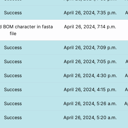
Success
April 26, 2024, 7:35 p.m.
A
 BOM character in fasta
April 26, 2024, 7:14 p.m.
file
Success
April 26, 2024, 7:09 p.m.
Success
April 26, 2024, 7:05 p.m.
A
Success
April 26, 2024, 4:30 p.m.
A
Success
April 26, 2024, 4:15 p.m.
A
Success
April 26, 2024, 5:26 a.m.
A
Success
April 26, 2024, 5:20 a.m.