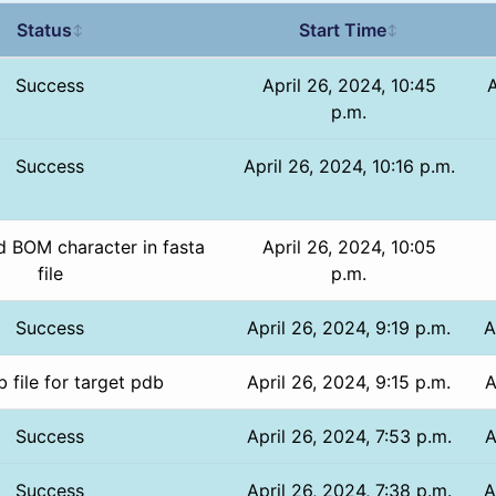
Status
Start Time
↕
↕
Success
April 26, 2024, 10:45
A
p.m.
Success
April 26, 2024, 10:16 p.m.
 BOM character in fasta
April 26, 2024, 10:05
file
p.m.
Success
April 26, 2024, 9:19 p.m.
A
 file for target pdb
April 26, 2024, 9:15 p.m.
A
Success
April 26, 2024, 7:53 p.m.
A
Success
April 26, 2024, 7:38 p.m.
A