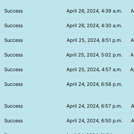
Success
April 26, 2024, 4:39 a.m.
A
Success
April 26, 2024, 4:30 a.m.
Success
April 25, 2024, 8:51 p.m.
A
Success
April 25, 2024, 5:02 p.m.
A
Success
April 25, 2024, 4:57 a.m.
A
Success
April 24, 2024, 6:58 p.m.
Success
April 24, 2024, 6:57 p.m.
A
Success
April 24, 2024, 6:50 p.m.
A