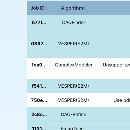
Job ID
Algorithm
↕
↕
b77f...
DAQFinder
0897...
VESPER(S2M)
1ea9...
ComplexModeler
Unsupported
f541...
VESPER(S2M)
750e...
VESPER(S2M)
Use pdb
2c8c...
DAQ-Refine
1131...
Emap2sec+