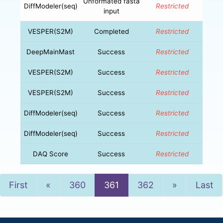
Unformated fasta
DiffModeler(seq)
Restricted
input
VESPER(S2M)
Completed
Restricted
DeepMainMast
Success
Restricted
VESPER(S2M)
Success
Restricted
VESPER(S2M)
Success
Restricted
DiffModeler(seq)
Success
Restricted
DiffModeler(seq)
Success
Restricted
DAQ Score
Success
Restricted
Previous
Next
First
«
360
361
362
»
Last