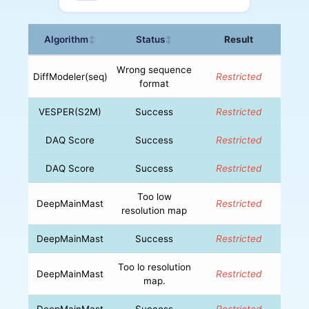
Algorithm
Status
Result
↕
↕
Wrong sequence
DiffModeler(seq)
Restricted
format
VESPER(S2M)
Success
Restricted
DAQ Score
Success
Restricted
DAQ Score
Success
Restricted
Too low
DeepMainMast
Restricted
resolution map
DeepMainMast
Success
Restricted
Too lo resolution
DeepMainMast
Restricted
map.
DeepMainMast
Success
Restricted