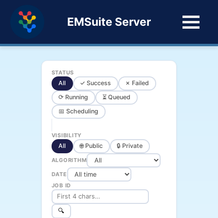
EMSuite Server
STATUS
All
✓ Success
✗ Failed
⟳ Running
⏳ Queued
📅 Scheduling
VISIBILITY
All
🌐 Public
🔒 Private
ALGORITHM
DATE
JOB ID
🔍