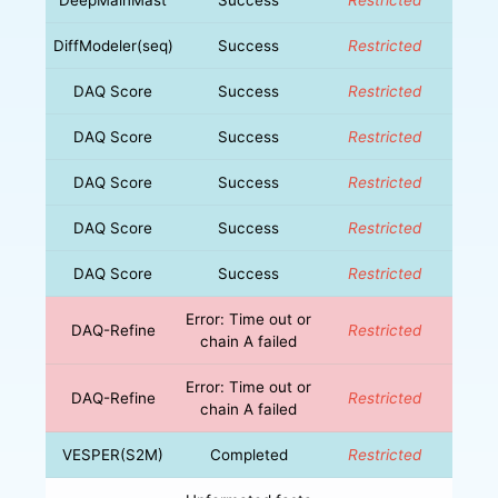
DiffModeler(seq)
Success
Restricted
DAQ Score
Success
Restricted
DAQ Score
Success
Restricted
DAQ Score
Success
Restricted
DAQ Score
Success
Restricted
DAQ Score
Success
Restricted
Error: Time out or
DAQ-Refine
Restricted
chain A failed
Error: Time out or
DAQ-Refine
Restricted
chain A failed
VESPER(S2M)
Completed
Restricted