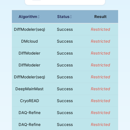
Algorithm
Status
Result
↕
↕
DiffModeler(seq)
Success
Restricted
DMcloud
Success
Restricted
DiffModeler
Success
Restricted
DiffModeler
Success
Restricted
DiffModeler(seq)
Success
Restricted
DeepMainMast
Success
Restricted
CryoREAD
Success
Restricted
DAQ-Refine
Success
Restricted
DAQ-Refine
Success
Restricted