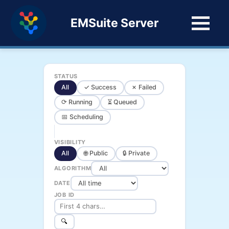
EMSuite Server
STATUS
All
✓ Success
✗ Failed
⟳ Running
⏳ Queued
📅 Scheduling
VISIBILITY
All
🌐 Public
🔒 Private
ALGORITHM
DATE
JOB ID
🔍