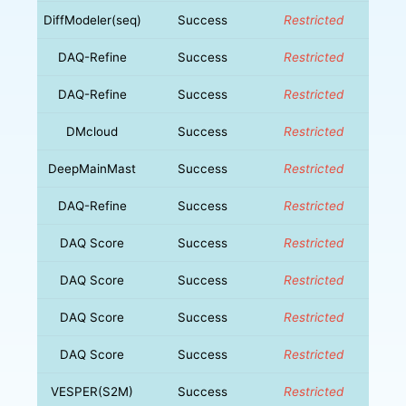
DiffModeler(seq)
Success
Restricted
DAQ-Refine
Success
Restricted
DAQ-Refine
Success
Restricted
DMcloud
Success
Restricted
DeepMainMast
Success
Restricted
DAQ-Refine
Success
Restricted
DAQ Score
Success
Restricted
DAQ Score
Success
Restricted
DAQ Score
Success
Restricted
DAQ Score
Success
Restricted
VESPER(S2M)
Success
Restricted