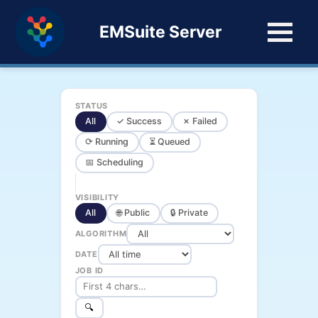
EMSuite Server
STATUS
All
✓ Success
✗ Failed
⟳ Running
⏳ Queued
📅 Scheduling
VISIBILITY
All
🌐 Public
🔒 Private
ALGORITHM
DATE
JOB ID
🔍