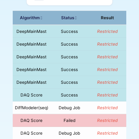
Algorithm
Status
Result
↕
↕
DeepMainMast
Success
Restricted
DeepMainMast
Success
Restricted
DeepMainMast
Success
Restricted
DeepMainMast
Success
Restricted
DeepMainMast
Success
Restricted
DAQ Score
Success
Restricted
DiffModeler(seq)
Debug Job
Restricted
DAQ Score
Failed
Restricted
DAQ Score
Debug Job
Restricted