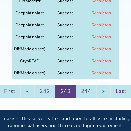
DiffModeler
Success
Restricted
DeepMainMast
Success
Restricted
DeepMainMast
Success
Restricted
DeepMainMast
Success
Restricted
DiffModeler(seq)
Success
Restricted
CryoREAD
Success
Restricted
DiffModeler(seq)
Success
Restricted
Previous
Next
First
«
242
243
244
»
Last
License: This server is free and open to all users including
commercial users and there is no login requirement.