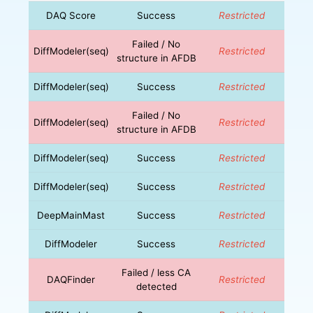
DAQ Score
Success
Restricted
Failed / No
DiffModeler(seq)
Restricted
structure in AFDB
DiffModeler(seq)
Success
Restricted
Failed / No
DiffModeler(seq)
Restricted
structure in AFDB
DiffModeler(seq)
Success
Restricted
DiffModeler(seq)
Success
Restricted
DeepMainMast
Success
Restricted
DiffModeler
Success
Restricted
Failed / less CA
DAQFinder
Restricted
detected