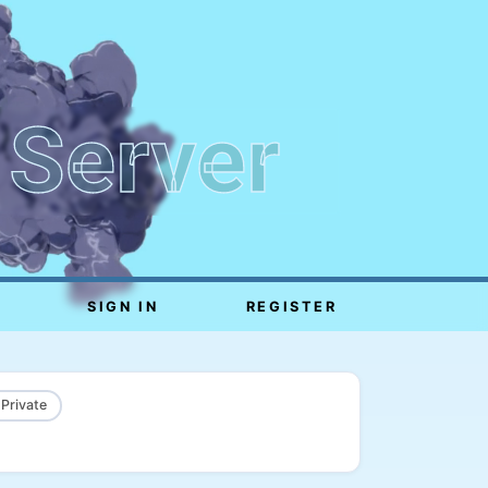
 Server
SIGN IN
REGISTER
 Private