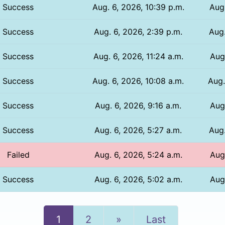
Success
Aug. 6, 2026, 10:39 p.m.
Aug.
Success
Aug. 6, 2026, 2:39 p.m.
Aug.
Success
Aug. 6, 2026, 11:24 a.m.
Aug.
Success
Aug. 6, 2026, 10:08 a.m.
Aug.
Success
Aug. 6, 2026, 9:16 a.m.
Aug
Success
Aug. 6, 2026, 5:27 a.m.
Aug.
Failed
Aug. 6, 2026, 5:24 a.m.
Aug.
Success
Aug. 6, 2026, 5:02 a.m.
Aug.
Next
1
2
»
Last