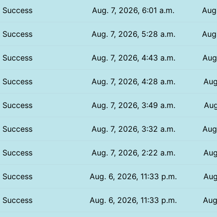
Success
Aug. 7, 2026, 6:01 a.m.
Aug.
Success
Aug. 7, 2026, 5:28 a.m.
Aug.
Success
Aug. 7, 2026, 4:43 a.m.
Aug.
Success
Aug. 7, 2026, 4:28 a.m.
Aug
Success
Aug. 7, 2026, 3:49 a.m.
Aug
Success
Aug. 7, 2026, 3:32 a.m.
Aug
Success
Aug. 7, 2026, 2:22 a.m.
Aug
Success
Aug. 6, 2026, 11:33 p.m.
Aug
Success
Aug. 6, 2026, 11:33 p.m.
Aug