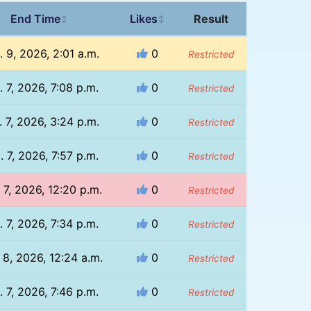
End Time
Likes
Result
↕
↕
 9, 2026, 2:01 a.m.
0
Restricted
. 7, 2026, 7:08 p.m.
0
Restricted
 7, 2026, 3:24 p.m.
0
Restricted
. 7, 2026, 7:57 p.m.
0
Restricted
 7, 2026, 12:20 p.m.
0
Restricted
. 7, 2026, 7:34 p.m.
0
Restricted
 8, 2026, 12:24 a.m.
0
Restricted
. 7, 2026, 7:46 p.m.
0
Restricted