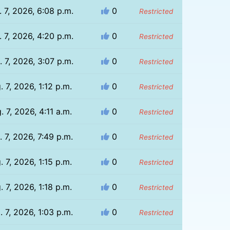
 7, 2026, 6:08 p.m.
0
Restricted
 7, 2026, 4:20 p.m.
0
Restricted
 7, 2026, 3:07 p.m.
0
Restricted
. 7, 2026, 1:12 p.m.
0
Restricted
. 7, 2026, 4:11 a.m.
0
Restricted
. 7, 2026, 7:49 p.m.
0
Restricted
. 7, 2026, 1:15 p.m.
0
Restricted
. 7, 2026, 1:18 p.m.
0
Restricted
. 7, 2026, 1:03 p.m.
0
Restricted