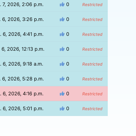
 7, 2026, 2:06 p.m.
0
Restricted
 6, 2026, 3:26 p.m.
0
Restricted
 6, 2026, 4:41 p.m.
0
Restricted
 6, 2026, 12:13 p.m.
0
Restricted
. 6, 2026, 9:18 a.m.
0
Restricted
 6, 2026, 5:28 p.m.
0
Restricted
 6, 2026, 4:16 p.m.
0
Restricted
 6, 2026, 5:01 p.m.
0
Restricted