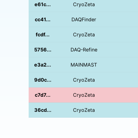
e61c...
CryoZeta
cc41...
DAQFinder
fcdf...
CryoZeta
5756...
DAQ-Refine
e3a2...
MAINMAST
9d0c...
CryoZeta
c7d7...
CryoZeta
36cd...
CryoZeta