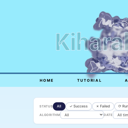
Kihara
HOME
TUTORIAL
All
✓ Success
✗ Failed
⟳ Run
STATUS
ALGORITHM
DATE