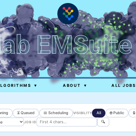
lab EMSuite
ALGORITHMS
▾
ABOUT
▾
ALL JOBS
ning
⏳ Queued
📅 Scheduling
All
🌐 Public

VISIBILITY
🔍
JOB ID