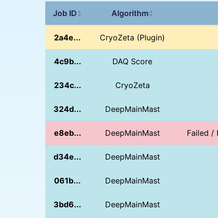
Job ID
Algorithm
↕
↕
2a4e...
CryoZeta (Plugin)
4c9b...
DAQ Score
234c...
CryoZeta
324d...
DeepMainMast
e8eb...
DeepMainMast
Failed 
d34e...
DeepMainMast
061b...
DeepMainMast
3bd6...
DeepMainMast