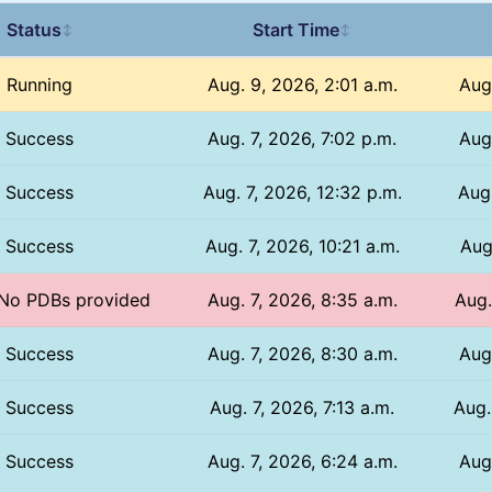
Status
Start Time
↕
↕
Running
Aug. 9, 2026, 2:01 a.m.
Aug.
Success
Aug. 7, 2026, 7:02 p.m.
Aug
Success
Aug. 7, 2026, 12:32 p.m.
Aug.
Success
Aug. 7, 2026, 10:21 a.m.
Aug
/ No PDBs provided
Aug. 7, 2026, 8:35 a.m.
Aug.
Success
Aug. 7, 2026, 8:30 a.m.
Aug
Success
Aug. 7, 2026, 7:13 a.m.
Aug.
Success
Aug. 7, 2026, 6:24 a.m.
Aug