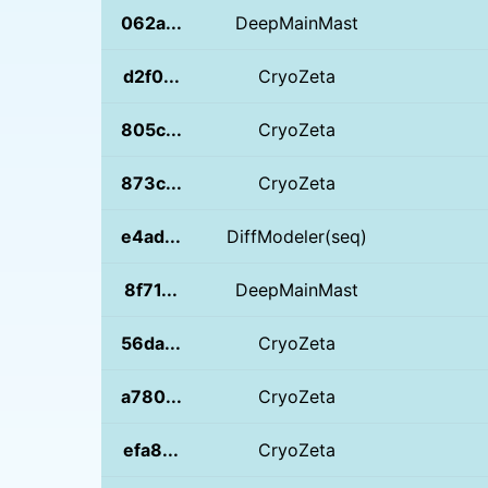
062a...
DeepMainMast
d2f0...
CryoZeta
805c...
CryoZeta
873c...
CryoZeta
e4ad...
DiffModeler(seq)
8f71...
DeepMainMast
56da...
CryoZeta
a780...
CryoZeta
efa8...
CryoZeta