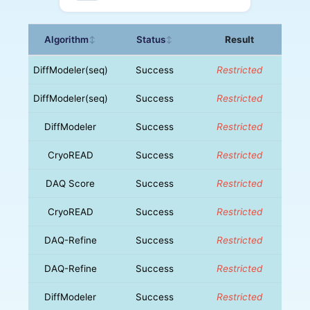
Algorithm
Status
Result
↕
↕
DiffModeler(seq)
Success
Restricted
DiffModeler(seq)
Success
Restricted
DiffModeler
Success
Restricted
CryoREAD
Success
Restricted
DAQ Score
Success
Restricted
CryoREAD
Success
Restricted
DAQ-Refine
Success
Restricted
DAQ-Refine
Success
Restricted
DiffModeler
Success
Restricted