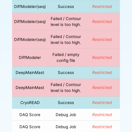
DiffModeler(seq)
Success
Restricted
Failed / Contour
DiffModeler(seq)
Restricted
level is too high.
Failed / Contour
DiffModeler(seq)
Restricted
level is too high.
Failed / empty
DiffModeler
Restricted
config file
DeepMainMast
Success
Restricted
Failed / Contour
DeepMainMast
Restricted
level is too high.
CryoREAD
Success
Restricted
DAQ Score
Debug Job
Restricted
DAQ Score
Debug Job
Restricted