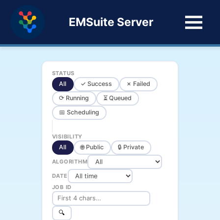
EMSuite Server
STATUS
All
✓ Success
✗ Failed
⟳ Running
⏳ Queued
📅 Scheduling
VISIBILITY
All
🌐 Public
🔒 Private
ALGORITHM
DATE
JOB ID
🔍