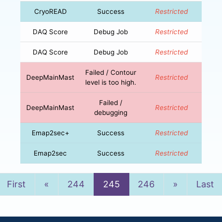
CryoREAD
Success
Restricted
DAQ Score
Debug Job
Restricted
DAQ Score
Debug Job
Restricted
Failed / Contour
DeepMainMast
Restricted
level is too high.
Failed /
DeepMainMast
Restricted
debugging
Emap2sec+
Success
Restricted
Emap2sec
Success
Restricted
Previous
Next
First
«
244
245
246
»
Last