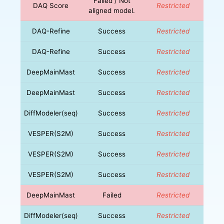
Failed / Not
DAQ Score
Restricted
aligned model.
DAQ-Refine
Success
Restricted
DAQ-Refine
Success
Restricted
DeepMainMast
Success
Restricted
DeepMainMast
Success
Restricted
DiffModeler(seq)
Success
Restricted
VESPER(S2M)
Success
Restricted
VESPER(S2M)
Success
Restricted
VESPER(S2M)
Success
Restricted
DeepMainMast
Failed
Restricted
DiffModeler(seq)
Success
Restricted