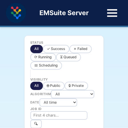
EMSuite Server
STATUS
All
✓ Success
✗ Failed
⟳ Running
⏳ Queued
📅 Scheduling
VISIBILITY
All
🌐 Public
🔒 Private
ALGORITHM
DATE
JOB ID
🔍