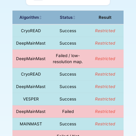
Algorithm
Status
Result
↕
↕
CryoREAD
Success
Restricted
DeepMainMast
Success
Restricted
Failed / low-
DeepMainMast
Restricted
resolution map.
CryoREAD
Success
Restricted
DeepMainMast
Success
Restricted
VESPER
Success
Restricted
DeepMainMast
Failed
Restricted
MAINMAST
Success
Restricted