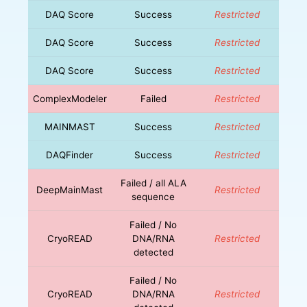
DAQ Score
Success
Restricted
DAQ Score
Success
Restricted
DAQ Score
Success
Restricted
ComplexModeler
Failed
Restricted
MAINMAST
Success
Restricted
DAQFinder
Success
Restricted
Failed / all ALA
DeepMainMast
Restricted
sequence
Failed / No
CryoREAD
DNA/RNA
Restricted
detected
Failed / No
CryoREAD
DNA/RNA
Restricted