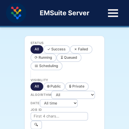
EMSuite Server
STATUS
All
✓ Success
✗ Failed
⟳ Running
⏳ Queued
📅 Scheduling
VISIBILITY
All
🌐 Public
🔒 Private
ALGORITHM
DATE
JOB ID
🔍