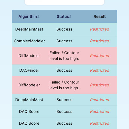
Algorithm
Status
Result
↕
↕
DeepMainMast
Success
Restricted
ComplexModeler
Success
Restricted
Failed / Contour
DiffModeler
Restricted
level is too high.
DAQFinder
Success
Restricted
Failed / Contour
DiffModeler
Restricted
level is too high.
DeepMainMast
Success
Restricted
DAQ Score
Success
Restricted
DAQ Score
Success
Restricted