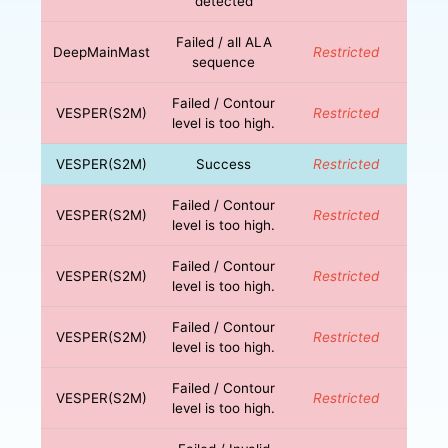
detected
Failed / all ALA
DeepMainMast
Restricted
sequence
Failed / Contour
VESPER(S2M)
Restricted
level is too high.
VESPER(S2M)
Success
Restricted
Failed / Contour
VESPER(S2M)
Restricted
level is too high.
Failed / Contour
VESPER(S2M)
Restricted
level is too high.
Failed / Contour
VESPER(S2M)
Restricted
level is too high.
Failed / Contour
VESPER(S2M)
Restricted
level is too high.