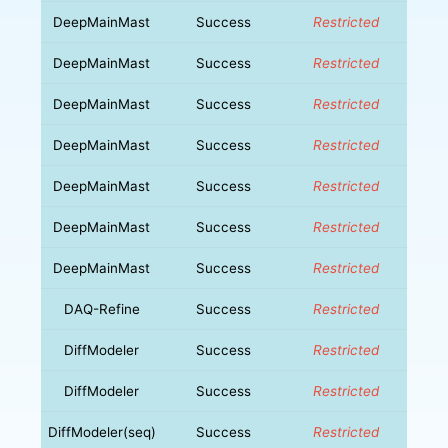
DeepMainMast
Success
Restricted
DeepMainMast
Success
Restricted
DeepMainMast
Success
Restricted
DeepMainMast
Success
Restricted
DeepMainMast
Success
Restricted
DeepMainMast
Success
Restricted
DeepMainMast
Success
Restricted
DAQ-Refine
Success
Restricted
DiffModeler
Success
Restricted
DiffModeler
Success
Restricted
DiffModeler(seq)
Success
Restricted