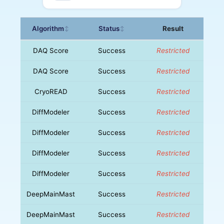
Algorithm
Status
Result
↕
↕
DAQ Score
Success
Restricted
DAQ Score
Success
Restricted
CryoREAD
Success
Restricted
DiffModeler
Success
Restricted
DiffModeler
Success
Restricted
DiffModeler
Success
Restricted
DiffModeler
Success
Restricted
DeepMainMast
Success
Restricted
DeepMainMast
Success
Restricted