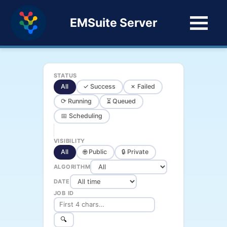
EMSuite Server
STATUS
All
✓ Success
✗ Failed
⟳ Running
⏳ Queued
📅 Scheduling
VISIBILITY
All
🌐 Public
🔒 Private
ALGORITHM
DATE
JOB ID
🔍