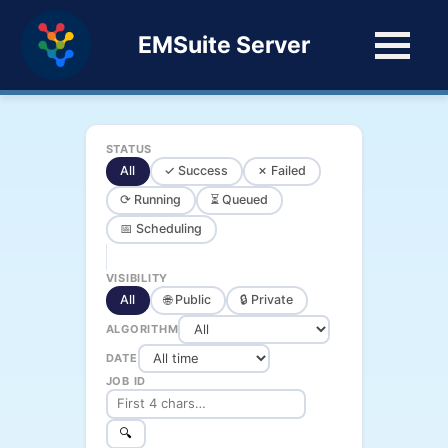
EMSuite Server
STATUS
All
✓ Success
✗ Failed
⟳ Running
⏳ Queued
📅 Scheduling
VISIBILITY
All
🌐 Public
🔒 Private
ALGORITHM
DATE
JOB ID
🔍