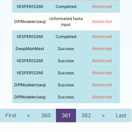
VESPER(S2M)
Completed
Restricted
Unformated fasta
DiffModeler(seq)
Restricted
input
VESPER(S2M)
Completed
Restricted
DeepMainMast
Success
Restricted
VESPER(S2M)
Success
Restricted
VESPER(S2M)
Success
Restricted
DiffModeler(seq)
Success
Restricted
DiffModeler(seq)
Success
Restricted
Previous
Next
First
«
360
361
362
»
Last