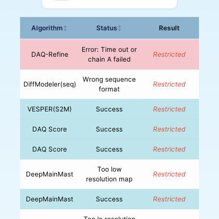
Algorithm
Status
Result
↕
↕
Error: Time out or
DAQ-Refine
Restricted
chain A failed
Wrong sequence
DiffModeler(seq)
Restricted
format
VESPER(S2M)
Success
Restricted
DAQ Score
Success
Restricted
DAQ Score
Success
Restricted
Too low
DeepMainMast
Restricted
resolution map
DeepMainMast
Success
Restricted
Too lo resolution