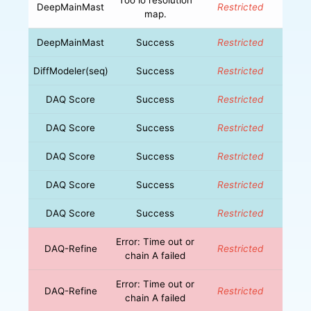
DeepMainMast
Restricted
map.
DeepMainMast
Success
Restricted
DiffModeler(seq)
Success
Restricted
DAQ Score
Success
Restricted
DAQ Score
Success
Restricted
DAQ Score
Success
Restricted
DAQ Score
Success
Restricted
DAQ Score
Success
Restricted
Error: Time out or
DAQ-Refine
Restricted
chain A failed
Error: Time out or
DAQ-Refine
Restricted
chain A failed