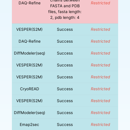
DAQ-Refine
Restricted
FASTA and PDB
files, fasta length:
2, pdb length: 4
VESPER(S2M)
Success
Restricted
DAQ-Refine
Success
Restricted
DiffModeler(seq)
Success
Restricted
VESPER(S2M)
Success
Restricted
VESPER(S2M)
Success
Restricted
CryoREAD
Success
Restricted
VESPER(S2M)
Success
Restricted
DiffModeler(seq)
Success
Restricted
Emap2sec
Success
Restricted