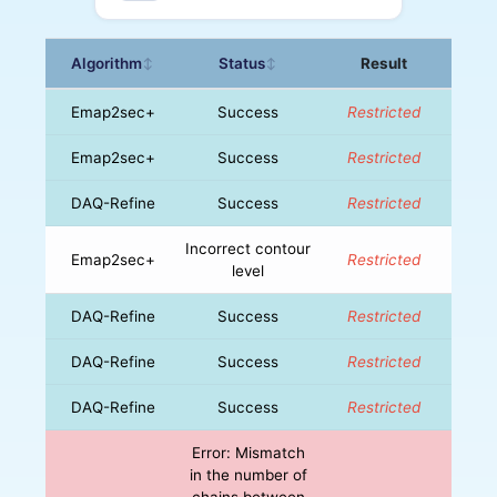
Algorithm
Status
Result
↕
↕
Emap2sec+
Success
Restricted
Emap2sec+
Success
Restricted
DAQ-Refine
Success
Restricted
Incorrect contour
Emap2sec+
Restricted
level
DAQ-Refine
Success
Restricted
DAQ-Refine
Success
Restricted
DAQ-Refine
Success
Restricted
Error: Mismatch
in the number of
chains between