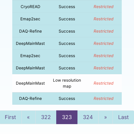
CryoREAD
Success
Restricted
Emap2sec
Success
Restricted
DAQ-Refine
Success
Restricted
DeepMainMast
Success
Restricted
Emap2sec
Success
Restricted
DeepMainMast
Success
Restricted
Low resolution
DeepMainMast
Restricted
map
DAQ-Refine
Success
Restricted
Previous
Next
First
«
322
323
324
»
Last