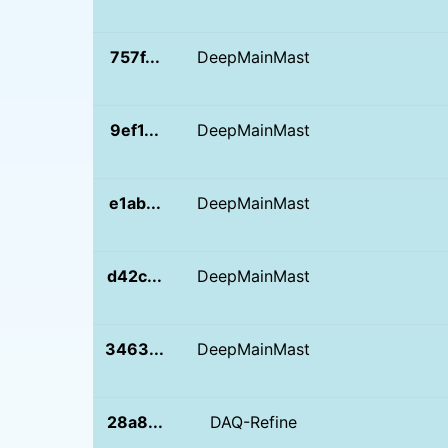
757f...
DeepMainMast
9ef1...
DeepMainMast
e1ab...
DeepMainMast
d42c...
DeepMainMast
3463...
DeepMainMast
28a8...
DAQ-Refine