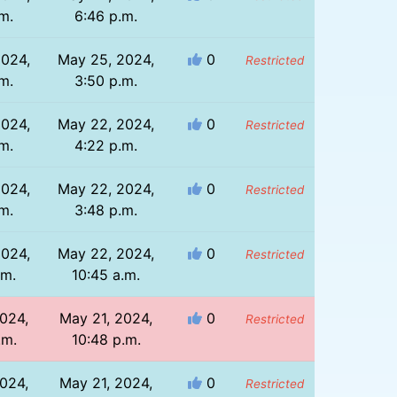
m.
6:46 p.m.
2024,
May 25, 2024,
0
Restricted
m.
3:50 p.m.
2024,
May 22, 2024,
0
Restricted
m.
4:22 p.m.
2024,
May 22, 2024,
0
Restricted
m.
3:48 p.m.
2024,
May 22, 2024,
0
Restricted
.m.
10:45 a.m.
024,
May 21, 2024,
0
Restricted
.m.
10:48 p.m.
024,
May 21, 2024,
0
Restricted