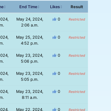
me
End Time
Likes
Result
↕
↕
↕
2024,
May 24, 2024,
0
Restricted
.m.
2:06 a.m.
2024,
May 25, 2024,
0
Restricted
m.
4:52 p.m.
2024,
May 23, 2024,
0
Restricted
m.
5:06 p.m.
2024,
May 23, 2024,
0
Restricted
m.
5:05 p.m.
2024,
May 23, 2024,
0
Restricted
m.
8:11 a.m.
2024,
May 22, 2024,
0
Restricted