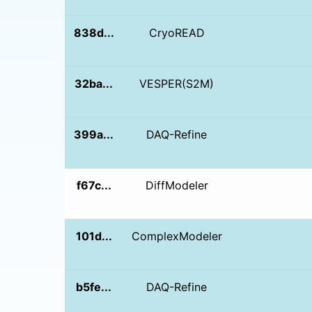
838d...
CryoREAD
32ba...
VESPER(S2M)
399a...
DAQ-Refine
f67c...
DiffModeler
101d...
ComplexModeler
b5fe...
DAQ-Refine