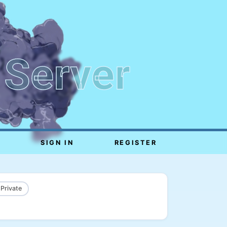
 Server
SIGN IN
REGISTER
 Private