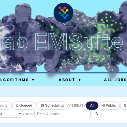
lab EMSuite
ALGORITHMS
▾
ABOUT
▾
ALL JOBS
ning
⏳ Queued
📅 Scheduling
All
🌐 Public

VISIBILITY
🔍
JOB ID