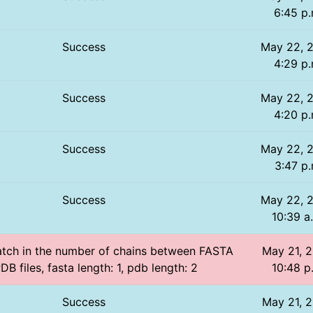
6:45 p.
Success
May 22, 
4:29 p.
Success
May 22, 
4:20 p.
Success
May 22, 
3:47 p.
Success
May 22, 
10:39 a
atch in the number of chains between FASTA
May 21, 2
DB files, fasta length: 1, pdb length: 2
10:48 p
Success
May 21, 2