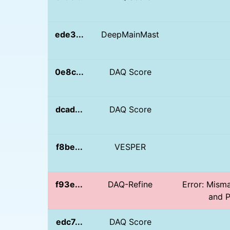
ede3...
DeepMainMast
0e8c...
DAQ Score
dcad...
DAQ Score
f8be...
VESPER
f93e...
DAQ-Refine
Error: Mism
and P
edc7...
DAQ Score