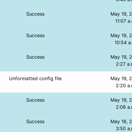
Success
May 19, 
11:07 a
Success
May 19, 
10:54 a
Success
May 19, 
2:27 a.
Unformatted config file
May 19, 
2:20 a.
Success
May 19, 
2:08 a.
Success
May 18, 
3:50 a.