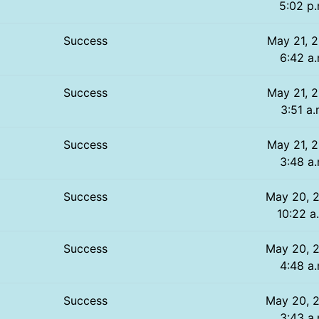
5:02 p.
Success
May 21, 2
6:42 a.
Success
May 21, 2
3:51 a.
Success
May 21, 2
3:48 a.
Success
May 20, 
10:22 a
Success
May 20, 
4:48 a.
Success
May 20, 
3:43 a.