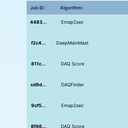
Job ID
Algorithm
↕
↕
4483...
Emap2sec
f2c4...
DeepMainMast
811c...
DAQ Score
cd9d...
DAQFinder
9cf5...
Emap2sec
8f96...
DAQ Score