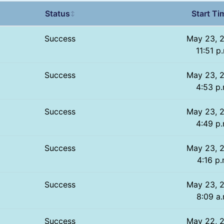
Status
Start Ti
↕
Success
May 23, 
11:51 p
Success
May 23, 
4:53 p.
Success
May 23, 
4:49 p.
Success
May 23, 
4:16 p.
Success
May 23, 
8:09 a.
Success
May 22, 