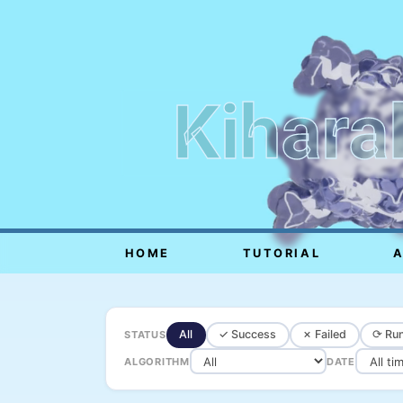
Kihara
HOME
TUTORIAL
All
✓ Success
✗ Failed
⟳ Run
STATUS
ALGORITHM
DATE