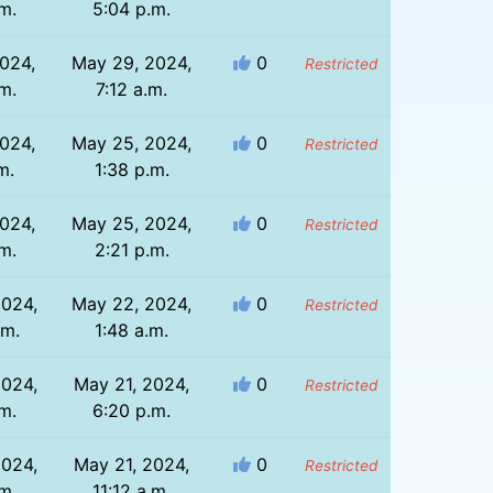
m.
5:04 p.m.
024,
May 29, 2024,
0
Restricted
m.
7:12 a.m.
024,
May 25, 2024,
0
Restricted
m.
1:38 p.m.
024,
May 25, 2024,
0
Restricted
m.
2:21 p.m.
2024,
May 22, 2024,
0
Restricted
.m.
1:48 a.m.
2024,
May 21, 2024,
0
Restricted
m.
6:20 p.m.
2024,
May 21, 2024,
0
Restricted
m.
11:12 a.m.