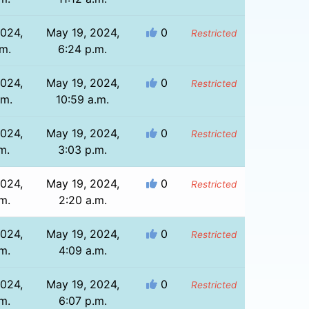
2024,
May 19, 2024,
0
Restricted
.m.
6:24 p.m.
2024,
May 19, 2024,
0
Restricted
.m.
10:59 a.m.
2024,
May 19, 2024,
0
Restricted
m.
3:03 p.m.
2024,
May 19, 2024,
0
Restricted
m.
2:20 a.m.
2024,
May 19, 2024,
0
Restricted
m.
4:09 a.m.
2024,
May 19, 2024,
0
Restricted
m.
6:07 p.m.