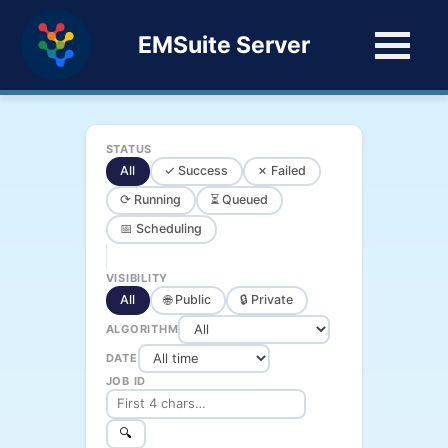
EMSuite Server
STATUS
All
✓ Success
✗ Failed
⟳ Running
⏳ Queued
📅 Scheduling
VISIBILITY
All
🌐 Public
🔒 Private
ALGORITHM
DATE
JOB ID
🔍