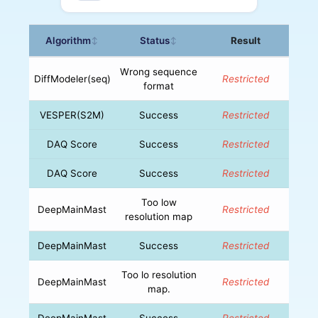
Algorithm
Status
Result
↕
↕
Wrong sequence
DiffModeler(seq)
Restricted
format
VESPER(S2M)
Success
Restricted
DAQ Score
Success
Restricted
DAQ Score
Success
Restricted
Too low
DeepMainMast
Restricted
resolution map
DeepMainMast
Success
Restricted
Too lo resolution
DeepMainMast
Restricted
map.
DeepMainMast
Success
Restricted