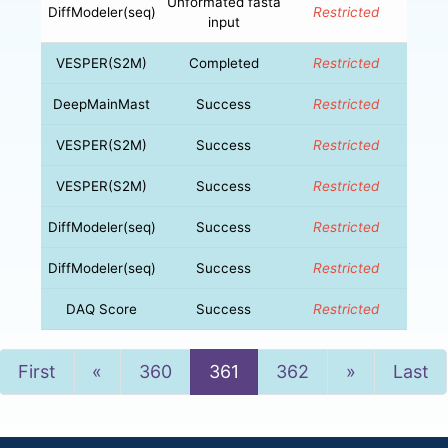
Unformated fasta
DiffModeler(seq)
Restricted
input
VESPER(S2M)
Completed
Restricted
DeepMainMast
Success
Restricted
VESPER(S2M)
Success
Restricted
VESPER(S2M)
Success
Restricted
DiffModeler(seq)
Success
Restricted
DiffModeler(seq)
Success
Restricted
DAQ Score
Success
Restricted
Previous
Next
First
«
360
361
362
»
Last