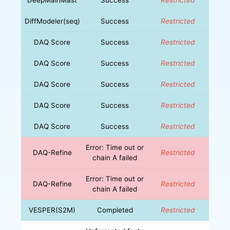
DiffModeler(seq)
Success
Restricted
DAQ Score
Success
Restricted
DAQ Score
Success
Restricted
DAQ Score
Success
Restricted
DAQ Score
Success
Restricted
DAQ Score
Success
Restricted
Error: Time out or
DAQ-Refine
Restricted
chain A failed
Error: Time out or
DAQ-Refine
Restricted
chain A failed
VESPER(S2M)
Completed
Restricted