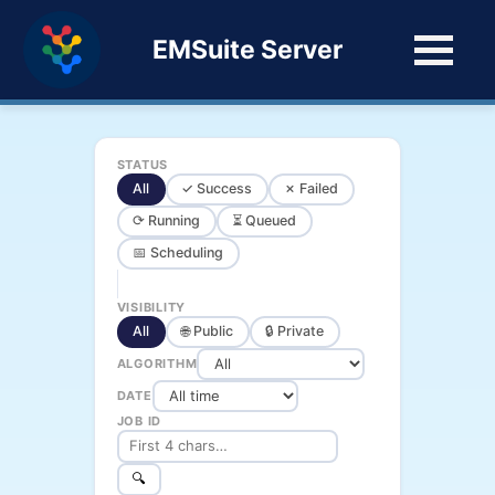
EMSuite Server
STATUS
All
✓ Success
✗ Failed
⟳ Running
⏳ Queued
📅 Scheduling
VISIBILITY
All
🌐 Public
🔒 Private
ALGORITHM
DATE
JOB ID
🔍