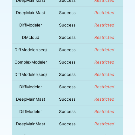
DeepMainMast
Success
Restricted
DeepMainMast
Success
Restricted
DiffModeler
Success
Restricted
DMcloud
Success
Restricted
DiffModeler(seq)
Success
Restricted
ComplexModeler
Success
Restricted
DiffModeler(seq)
Success
Restricted
DiffModeler
Success
Restricted
DeepMainMast
Success
Restricted
DiffModeler
Success
Restricted
DeepMainMast
Success
Restricted