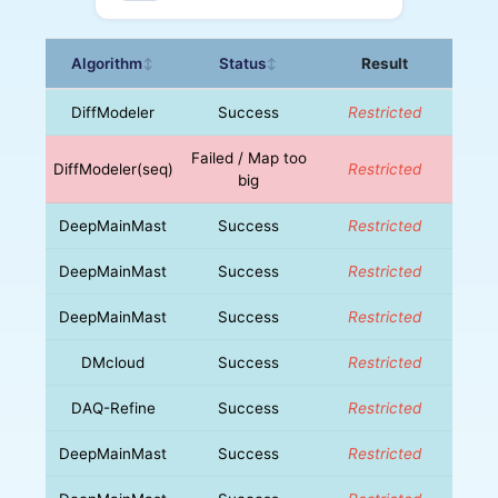
Algorithm
Status
Result
↕
↕
DiffModeler
Success
Restricted
Failed / Map too
DiffModeler(seq)
Restricted
big
DeepMainMast
Success
Restricted
DeepMainMast
Success
Restricted
DeepMainMast
Success
Restricted
DMcloud
Success
Restricted
DAQ-Refine
Success
Restricted
DeepMainMast
Success
Restricted