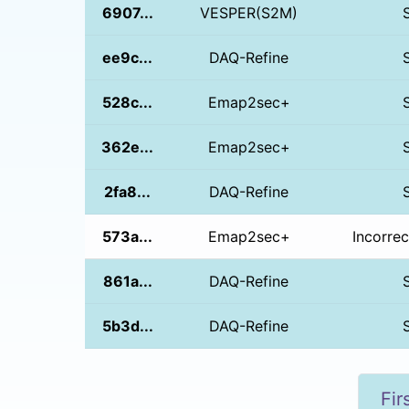
6907...
VESPER(S2M)
ee9c...
DAQ-Refine
528c...
Emap2sec+
362e...
Emap2sec+
2fa8...
DAQ-Refine
573a...
Emap2sec+
Incorrec
861a...
DAQ-Refine
5b3d...
DAQ-Refine
Fir