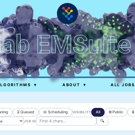
lab EMSuite
ALGORITHMS
▾
ABOUT
▾
ALL JOBS
ning
⏳ Queued
📅 Scheduling
All
🌐 Public

VISIBILITY
🔍
JOB ID