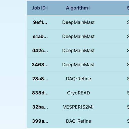
Job ID
Algorithm
↕
↕
9ef1...
DeepMainMast
e1ab...
DeepMainMast
d42c...
DeepMainMast
3463...
DeepMainMast
28a8...
DAQ-Refine
838d...
CryoREAD
32ba...
VESPER(S2M)
399a...
DAQ-Refine