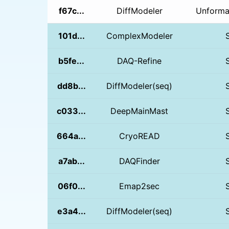
f67c...
DiffModeler
Unformat
101d...
ComplexModeler
b5fe...
DAQ-Refine
dd8b...
DiffModeler(seq)
c033...
DeepMainMast
664a...
CryoREAD
a7ab...
DAQFinder
06f0...
Emap2sec
e3a4...
DiffModeler(seq)