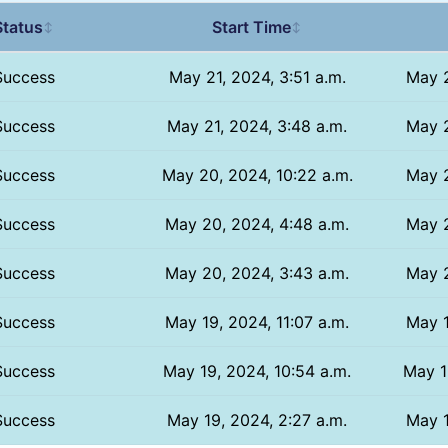
Status
Start Time
↕
↕
Success
May 21, 2024, 3:51 a.m.
May 2
Success
May 21, 2024, 3:48 a.m.
May 2
Success
May 20, 2024, 10:22 a.m.
May 2
Success
May 20, 2024, 4:48 a.m.
May 2
Success
May 20, 2024, 3:43 a.m.
May 2
Success
May 19, 2024, 11:07 a.m.
May 1
Success
May 19, 2024, 10:54 a.m.
May 1
Success
May 19, 2024, 2:27 a.m.
May 1