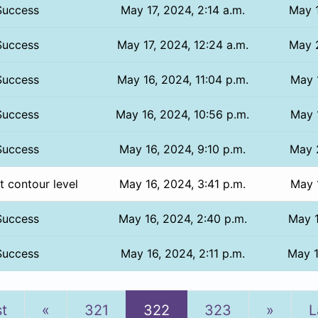
Success
May 17, 2024, 2:14 a.m.
May 1
Success
May 17, 2024, 12:24 a.m.
May 2
Success
May 16, 2024, 11:04 p.m.
May 1
Success
May 16, 2024, 10:56 p.m.
May 1
Success
May 16, 2024, 9:10 p.m.
May 2
t contour level
May 16, 2024, 3:41 p.m.
May 1
Success
May 16, 2024, 2:40 p.m.
May 1
Success
May 16, 2024, 2:11 p.m.
May 1
Previous
Next
st
«
321
322
323
»
L