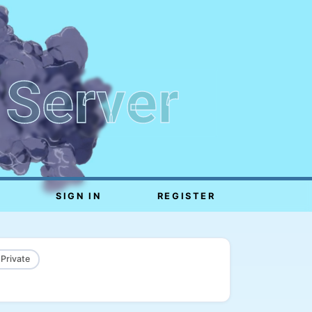
 Server
SIGN IN
REGISTER
 Private