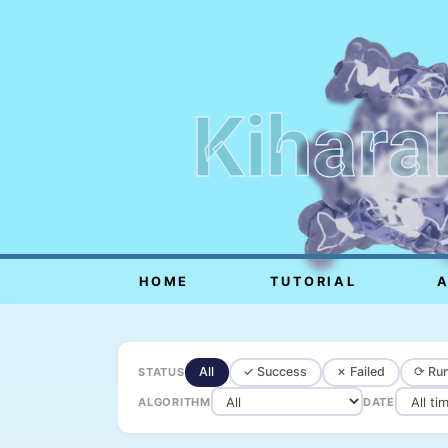
Kihara
HOME
TUTORIAL
All
✓ Success
✗ Failed
⟳ Run
STATUS
ALGORITHM
DATE