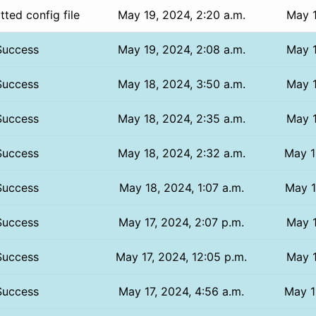
ted config file
May 19, 2024, 2:20 a.m.
May 1
Success
May 19, 2024, 2:08 a.m.
May 1
Success
May 18, 2024, 3:50 a.m.
May 1
Success
May 18, 2024, 2:35 a.m.
May 1
Success
May 18, 2024, 2:32 a.m.
May 1
Success
May 18, 2024, 1:07 a.m.
May 1
Success
May 17, 2024, 2:07 p.m.
May 1
Success
May 17, 2024, 12:05 p.m.
May 1
Success
May 17, 2024, 4:56 a.m.
May 1