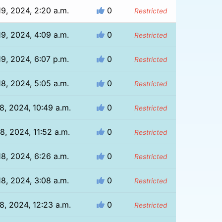
9, 2024, 2:20 a.m.
0
Restricted
9, 2024, 4:09 a.m.
0
Restricted
9, 2024, 6:07 p.m.
0
Restricted
8, 2024, 5:05 a.m.
0
Restricted
8, 2024, 10:49 a.m.
0
Restricted
8, 2024, 11:52 a.m.
0
Restricted
8, 2024, 6:26 a.m.
0
Restricted
8, 2024, 3:08 a.m.
0
Restricted
8, 2024, 12:23 a.m.
0
Restricted