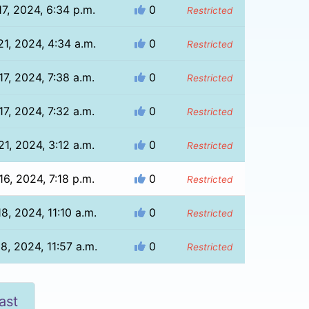
7, 2024, 6:34 p.m.
0
Restricted
1, 2024, 4:34 a.m.
0
Restricted
7, 2024, 7:38 a.m.
0
Restricted
7, 2024, 7:32 a.m.
0
Restricted
1, 2024, 3:12 a.m.
0
Restricted
6, 2024, 7:18 p.m.
0
Restricted
8, 2024, 11:10 a.m.
0
Restricted
8, 2024, 11:57 a.m.
0
Restricted
ast