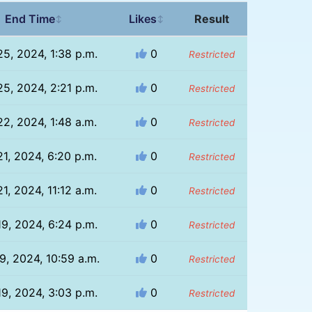
End Time
Likes
Result
↕
↕
5, 2024, 1:38 p.m.
0
Restricted
5, 2024, 2:21 p.m.
0
Restricted
2, 2024, 1:48 a.m.
0
Restricted
1, 2024, 6:20 p.m.
0
Restricted
1, 2024, 11:12 a.m.
0
Restricted
9, 2024, 6:24 p.m.
0
Restricted
9, 2024, 10:59 a.m.
0
Restricted
9, 2024, 3:03 p.m.
0
Restricted