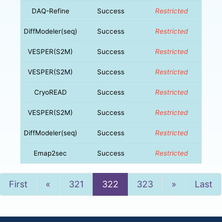
DAQ-Refine
Success
Restricted
DiffModeler(seq)
Success
Restricted
VESPER(S2M)
Success
Restricted
VESPER(S2M)
Success
Restricted
CryoREAD
Success
Restricted
VESPER(S2M)
Success
Restricted
DiffModeler(seq)
Success
Restricted
Emap2sec
Success
Restricted
Previous
Next
First
«
321
322
323
»
Last