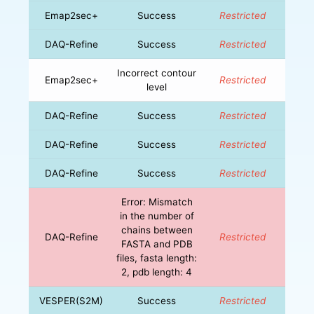
Emap2sec+
Success
Restricted
DAQ-Refine
Success
Restricted
Incorrect contour
Emap2sec+
Restricted
level
DAQ-Refine
Success
Restricted
DAQ-Refine
Success
Restricted
DAQ-Refine
Success
Restricted
Error: Mismatch
in the number of
chains between
DAQ-Refine
Restricted
FASTA and PDB
files, fasta length:
2, pdb length: 4
VESPER(S2M)
Success
Restricted