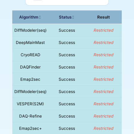
Algorithm
Status
Result
↕
↕
DiffModeler(seq)
Success
Restricted
DeepMainMast
Success
Restricted
CryoREAD
Success
Restricted
DAQFinder
Success
Restricted
Emap2sec
Success
Restricted
DiffModeler(seq)
Success
Restricted
VESPER(S2M)
Success
Restricted
DAQ-Refine
Success
Restricted
Emap2sec+
Success
Restricted