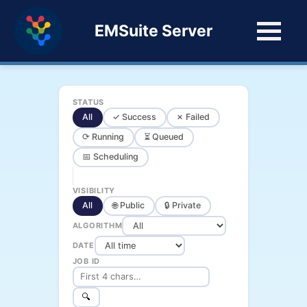
EMSuite Server
STATUS
All
✓ Success
✗ Failed
⟳ Running
⏳ Queued
📅 Scheduling
VISIBILITY
All
🌐 Public
🔒 Private
ALGORITHM
DATE
JOB ID
🔍