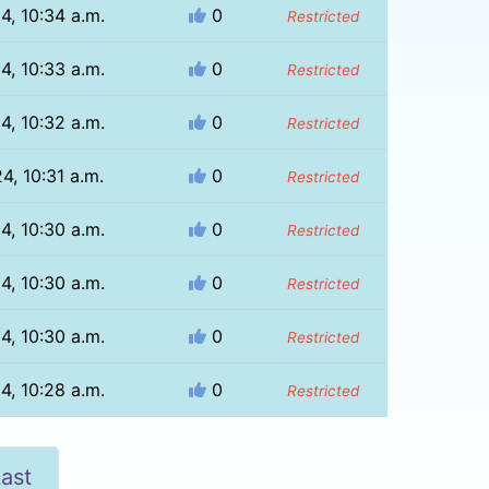
4, 10:34 a.m.
0
Restricted
4, 10:33 a.m.
0
Restricted
4, 10:32 a.m.
0
Restricted
4, 10:31 a.m.
0
Restricted
4, 10:30 a.m.
0
Restricted
4, 10:30 a.m.
0
Restricted
4, 10:30 a.m.
0
Restricted
4, 10:28 a.m.
0
Restricted
Last