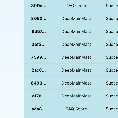
890e...
DAQFinder
Succe
8050...
DeepMainMast
Succe
9d57...
DeepMainMast
Succe
3ef3...
DeepMainMast
Succe
7599...
DeepMainMast
Succe
2ac8...
DeepMainMast
Succe
8493...
DeepMainMast
Succe
a17d...
DeepMainMast
Succe
ada8...
DAQ Score
Succe