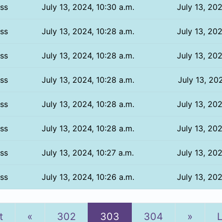
ss
July 13, 2024, 10:30 a.m.
July 13, 202
ss
July 13, 2024, 10:28 a.m.
July 13, 202
ss
July 13, 2024, 10:28 a.m.
July 13, 202
ss
July 13, 2024, 10:28 a.m.
July 13, 202
ss
July 13, 2024, 10:28 a.m.
July 13, 202
ss
July 13, 2024, 10:28 a.m.
July 13, 202
ss
July 13, 2024, 10:27 a.m.
July 13, 202
ss
July 13, 2024, 10:26 a.m.
July 13, 202
Previous
Next
t
«
302
303
304
»