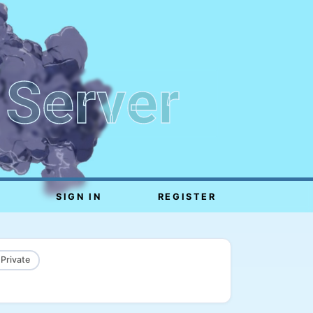
 Server
SIGN IN
REGISTER
 Private