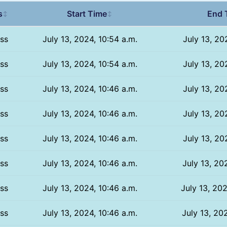
s
Start Time
End 
↕
↕
ss
July 13, 2024, 10:54 a.m.
July 13, 20
ss
July 13, 2024, 10:54 a.m.
July 13, 20
ss
July 13, 2024, 10:46 a.m.
July 13, 20
ss
July 13, 2024, 10:46 a.m.
July 13, 20
ss
July 13, 2024, 10:46 a.m.
July 13, 20
ss
July 13, 2024, 10:46 a.m.
July 13, 20
ss
July 13, 2024, 10:46 a.m.
July 13, 202
ss
July 13, 2024, 10:46 a.m.
July 13, 202