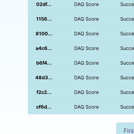
02df...
DAQ Score
Succe
1156...
DAQ Score
Succe
8100...
DAQ Score
Succe
a4c6...
DAQ Score
Succe
b6f4...
DAQ Score
Succe
48d3...
DAQ Score
Succe
f2c2...
DAQ Score
Succe
cf6d...
DAQ Score
Succe
Firs