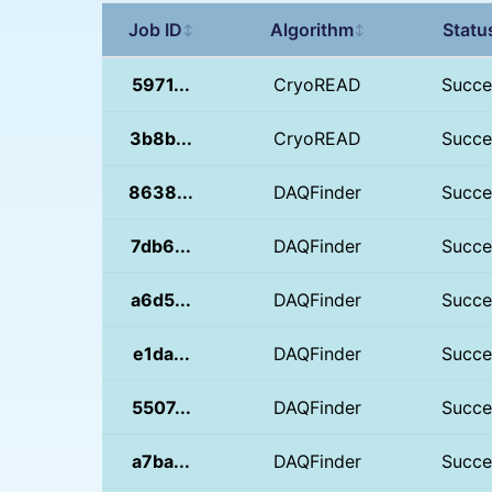
Job ID
Algorithm
Statu
↕
↕
5971...
CryoREAD
Succe
3b8b...
CryoREAD
Succe
8638...
DAQFinder
Succe
7db6...
DAQFinder
Succe
a6d5...
DAQFinder
Succe
e1da...
DAQFinder
Succe
5507...
DAQFinder
Succe
a7ba...
DAQFinder
Succe