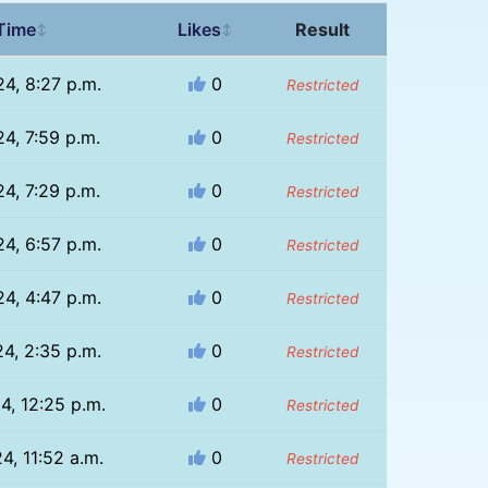
Time
Likes
Result
↕
↕
24, 8:27 p.m.
0
Restricted
24, 7:59 p.m.
0
Restricted
24, 7:29 p.m.
0
Restricted
24, 6:57 p.m.
0
Restricted
24, 4:47 p.m.
0
Restricted
24, 2:35 p.m.
0
Restricted
4, 12:25 p.m.
0
Restricted
4, 11:52 a.m.
0
Restricted