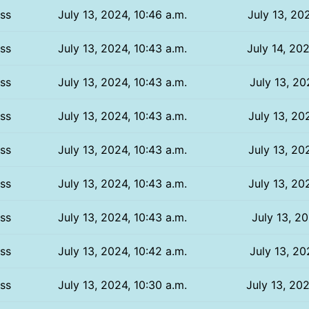
ss
July 13, 2024, 10:46 a.m.
July 13, 202
ss
July 13, 2024, 10:43 a.m.
July 14, 202
ss
July 13, 2024, 10:43 a.m.
July 13, 20
ss
July 13, 2024, 10:43 a.m.
July 13, 20
ss
July 13, 2024, 10:43 a.m.
July 13, 20
ss
July 13, 2024, 10:43 a.m.
July 13, 20
ss
July 13, 2024, 10:43 a.m.
July 13, 20
ss
July 13, 2024, 10:42 a.m.
July 13, 20
ss
July 13, 2024, 10:30 a.m.
July 13, 202