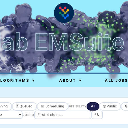
lab EMSuite
ALGORITHMS
▾
ABOUT
▾
ALL JOBS
ning
⏳ Queued
📅 Scheduling
All
🌐 Public

VISIBILITY
🔍
JOB ID