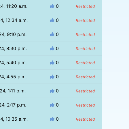
4, 11:20 a.m.
0
Restricted
4, 12:34 a.m.
0
Restricted
24, 9:10 p.m.
0
Restricted
24, 8:30 p.m.
0
Restricted
24, 5:40 p.m.
0
Restricted
24, 4:55 p.m.
0
Restricted
24, 1:11 p.m.
0
Restricted
24, 2:17 p.m.
0
Restricted
4, 10:35 a.m.
0
Restricted