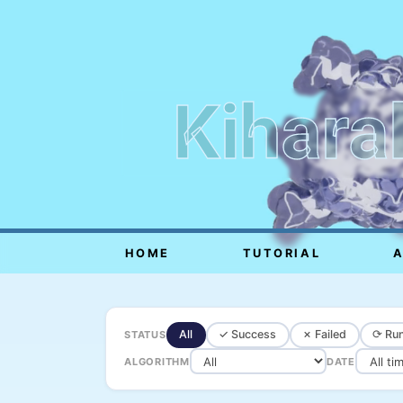
Kihara
HOME
TUTORIAL
All
✓ Success
✗ Failed
⟳ Run
STATUS
ALGORITHM
DATE