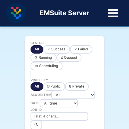
EMSuite Server
STATUS
All
✓ Success
✗ Failed
⟳ Running
⏳ Queued
📅 Scheduling
VISIBILITY
All
🌐 Public
🔒 Private
ALGORITHM
DATE
JOB ID
🔍