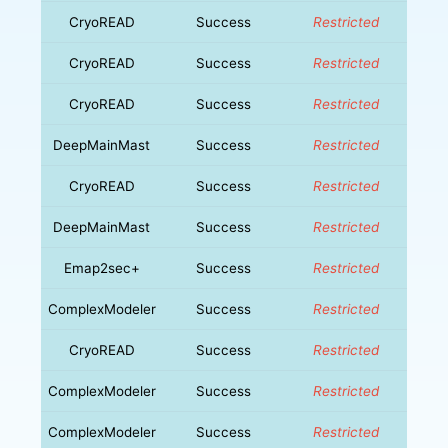
CryoREAD
Success
Restricted
CryoREAD
Success
Restricted
CryoREAD
Success
Restricted
DeepMainMast
Success
Restricted
CryoREAD
Success
Restricted
DeepMainMast
Success
Restricted
Emap2sec+
Success
Restricted
ComplexModeler
Success
Restricted
CryoREAD
Success
Restricted
ComplexModeler
Success
Restricted
ComplexModeler
Success
Restricted