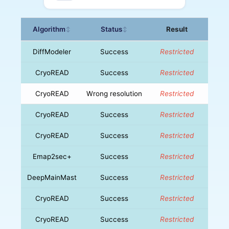
Algorithm
Status
Result
↕
↕
DiffModeler
Success
Restricted
CryoREAD
Success
Restricted
CryoREAD
Wrong resolution
Restricted
CryoREAD
Success
Restricted
CryoREAD
Success
Restricted
Emap2sec+
Success
Restricted
DeepMainMast
Success
Restricted
CryoREAD
Success
Restricted
CryoREAD
Success
Restricted