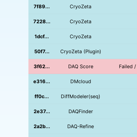
7f89...
CryoZeta
7228...
CryoZeta
1dcf...
CryoZeta
50f7...
CryoZeta (Plugin)
3f62...
DAQ Score
Failed /
e316...
DMcloud
ff0c...
DiffModeler(seq)
2e37...
DAQFinder
2a2b...
DAQ-Refine