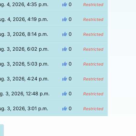
g. 4, 2026, 4:35 p.m.
0
Restricted
g. 4, 2026, 4:19 p.m.
0
Restricted
g. 3, 2026, 8:14 p.m.
0
Restricted
g. 3, 2026, 6:02 p.m.
0
Restricted
g. 3, 2026, 5:03 p.m.
0
Restricted
g. 3, 2026, 4:24 p.m.
0
Restricted
g. 3, 2026, 12:48 p.m.
0
Restricted
g. 3, 2026, 3:01 p.m.
0
Restricted