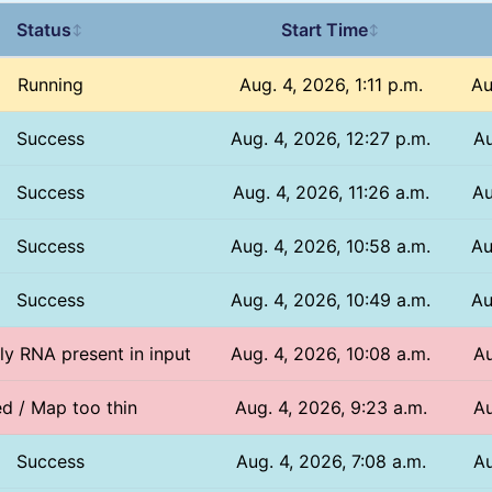
Status
Start Time
↕
↕
Running
Aug. 4, 2026, 1:11 p.m.
Au
Success
Aug. 4, 2026, 12:27 p.m.
Au
Success
Aug. 4, 2026, 11:26 a.m.
Au
Success
Aug. 4, 2026, 10:58 a.m.
Au
Success
Aug. 4, 2026, 10:49 a.m.
Au
nly RNA present in input
Aug. 4, 2026, 10:08 a.m.
Au
ed / Map too thin
Aug. 4, 2026, 9:23 a.m.
Au
Success
Aug. 4, 2026, 7:08 a.m.
Au