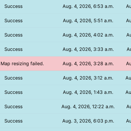
Success
Aug. 4, 2026, 6:53 a.m.
Au
Success
Aug. 4, 2026, 5:51 a.m.
Au
Success
Aug. 4, 2026, 4:02 a.m.
Au
Success
Aug. 4, 2026, 3:33 a.m.
Au
 Map resizing failed.
Aug. 4, 2026, 3:28 a.m.
Au
Success
Aug. 4, 2026, 3:12 a.m.
Au
Success
Aug. 4, 2026, 1:43 a.m.
Au
Success
Aug. 4, 2026, 12:22 a.m.
Au
Success
Aug. 3, 2026, 6:03 p.m.
Au