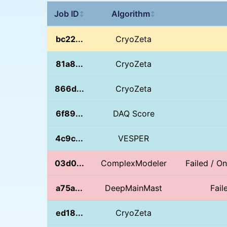
Job ID
Algorithm
↕
↕
bc22...
CryoZeta
81a8...
CryoZeta
866d...
CryoZeta
6f89...
DAQ Score
4c9c...
VESPER
03d0...
ComplexModeler
Failed / O
a75a...
DeepMainMast
Fail
ed18...
CryoZeta