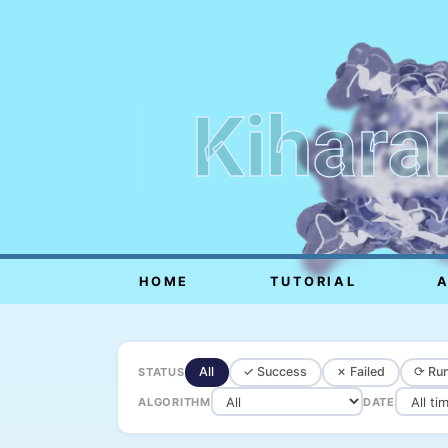
Kihara
HOME
TUTORIAL
All
✓ Success
✗ Failed
⟳ Run
STATUS
ALGORITHM
DATE