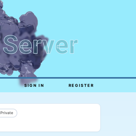
 Server
SIGN IN
REGISTER
 Private