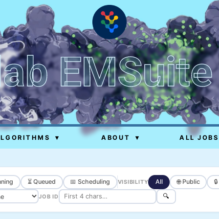
lab EMSuite
ALGORITHMS
▾
ABOUT
▾
ALL JOBS
ning
⏳ Queued
📅 Scheduling
All
🌐 Public

VISIBILITY
🔍
JOB ID