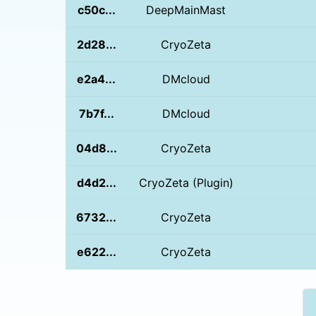
c50c...
DeepMainMast
2d28...
CryoZeta
e2a4...
DMcloud
7b7f...
DMcloud
04d8...
CryoZeta
d4d2...
CryoZeta (Plugin)
6732...
CryoZeta
e622...
CryoZeta