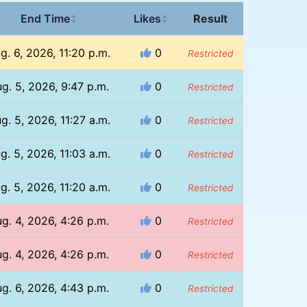
End Time
Likes
Result
↕
↕
g. 6, 2026, 11:20 p.m.
0
Restricted
g. 5, 2026, 9:47 p.m.
0
Restricted
g. 5, 2026, 11:27 a.m.
0
Restricted
g. 5, 2026, 11:03 a.m.
0
Restricted
g. 5, 2026, 11:20 a.m.
0
Restricted
g. 4, 2026, 4:26 p.m.
0
Restricted
g. 4, 2026, 4:26 p.m.
0
Restricted
g. 6, 2026, 4:43 p.m.
0
Restricted