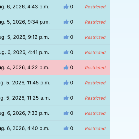
g. 6, 2026, 4:43 p.m.
0
Restricted
g. 5, 2026, 9:34 p.m.
0
Restricted
g. 5, 2026, 9:12 p.m.
0
Restricted
g. 6, 2026, 4:41 p.m.
0
Restricted
g. 4, 2026, 4:22 p.m.
0
Restricted
g. 5, 2026, 11:45 p.m.
0
Restricted
g. 5, 2026, 11:25 a.m.
0
Restricted
g. 6, 2026, 7:33 p.m.
0
Restricted
g. 6, 2026, 4:40 p.m.
0
Restricted