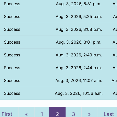
Success
Aug. 3, 2026, 5:31 p.m.
Au
Success
Aug. 3, 2026, 5:25 p.m.
Au
Success
Aug. 3, 2026, 3:08 p.m.
Au
Success
Aug. 3, 2026, 3:01 p.m.
Au
Success
Aug. 3, 2026, 2:49 p.m.
Au
Success
Aug. 3, 2026, 2:44 p.m.
Au
Success
Aug. 3, 2026, 11:07 a.m.
Au
Success
Aug. 3, 2026, 10:56 a.m.
Au
Previous
Next
First
«
1
2
3
»
Last