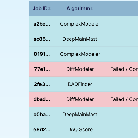
Job ID
Algorithm
↕
↕
a2be...
ComplexModeler
ac85...
DeepMainMast
8191...
ComplexModeler
77e1...
DiffModeler
Failed / Con
2fe3...
DAQFinder
dbad...
DiffModeler
Failed / Con
c0ba...
DeepMainMast
e8d2...
DAQ Score