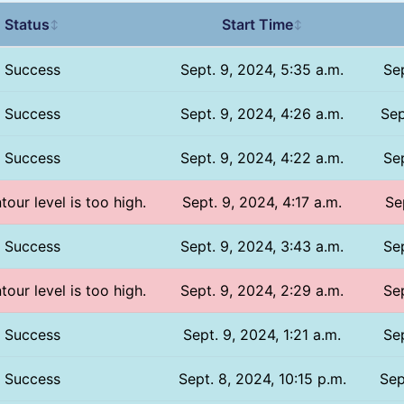
Status
Start Time
↕
↕
Success
Sept. 9, 2024, 5:35 a.m.
Sep
Success
Sept. 9, 2024, 4:26 a.m.
Sep
Success
Sept. 9, 2024, 4:22 a.m.
Sep
tour level is too high.
Sept. 9, 2024, 4:17 a.m.
Se
Success
Sept. 9, 2024, 3:43 a.m.
Sep
tour level is too high.
Sept. 9, 2024, 2:29 a.m.
Sep
Success
Sept. 9, 2024, 1:21 a.m.
Sep
Success
Sept. 8, 2024, 10:15 p.m.
Sep