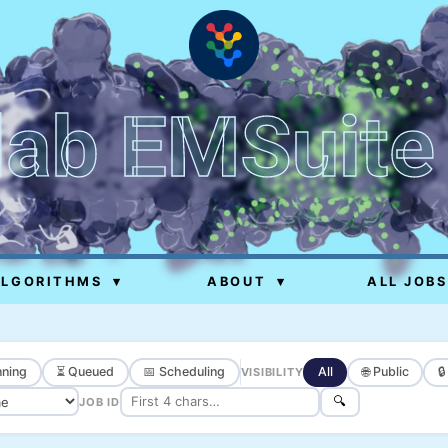
lab EMSuite
ALGORITHMS
▾
ABOUT
▾
ALL JOBS
ning
⏳ Queued
📅 Scheduling
All
🌐 Public

VISIBILITY
🔍
JOB ID