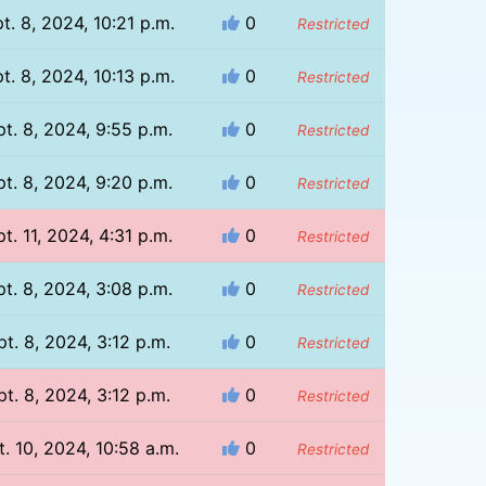
t. 8, 2024, 10:21 p.m.
0
Restricted
t. 8, 2024, 10:13 p.m.
0
Restricted
t. 8, 2024, 9:55 p.m.
0
Restricted
t. 8, 2024, 9:20 p.m.
0
Restricted
t. 11, 2024, 4:31 p.m.
0
Restricted
t. 8, 2024, 3:08 p.m.
0
Restricted
pt. 8, 2024, 3:12 p.m.
0
Restricted
pt. 8, 2024, 3:12 p.m.
0
Restricted
t. 10, 2024, 10:58 a.m.
0
Restricted