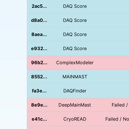
2ac5...
DAQ Score
d8a0...
DAQ Score
8aea...
DAQ Score
e932...
DAQ Score
96b2...
ComplexModeler
8552...
MAINMAST
fa3e...
DAQFinder
8e9e...
DeepMainMast
Failed 
e41c...
CryoREAD
Failed / 