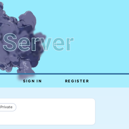
 Server
SIGN IN
REGISTER
 Private