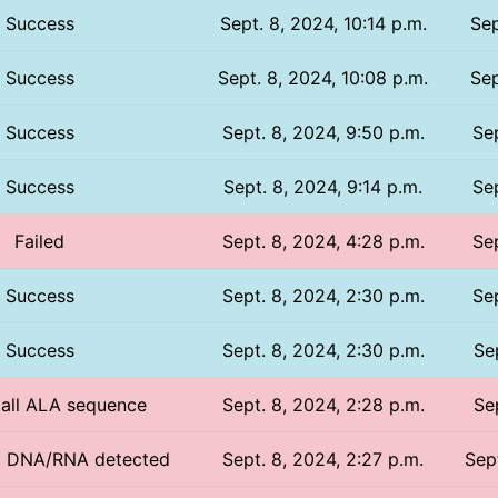
Success
Sept. 8, 2024, 10:14 p.m.
Sep
Success
Sept. 8, 2024, 10:08 p.m.
Sep
Success
Sept. 8, 2024, 9:50 p.m.
Sep
Success
Sept. 8, 2024, 9:14 p.m.
Sep
Failed
Sept. 8, 2024, 4:28 p.m.
Sep
Success
Sept. 8, 2024, 2:30 p.m.
Sep
Success
Sept. 8, 2024, 2:30 p.m.
Se
/ all ALA sequence
Sept. 8, 2024, 2:28 p.m.
Se
No DNA/RNA detected
Sept. 8, 2024, 2:27 p.m.
Sep