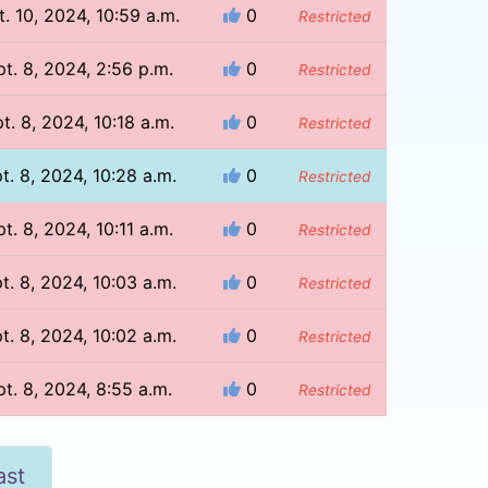
t. 10, 2024, 10:59 a.m.
0
Restricted
t. 8, 2024, 2:56 p.m.
0
Restricted
t. 8, 2024, 10:18 a.m.
0
Restricted
t. 8, 2024, 10:28 a.m.
0
Restricted
t. 8, 2024, 10:11 a.m.
0
Restricted
t. 8, 2024, 10:03 a.m.
0
Restricted
t. 8, 2024, 10:02 a.m.
0
Restricted
t. 8, 2024, 8:55 a.m.
0
Restricted
ast