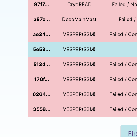
97f7...
CryoREAD
Failed / 
a87c...
DeepMainMast
Failed 
ae34...
VESPER(S2M)
Failed / Con
5e59...
VESPER(S2M)
513d...
VESPER(S2M)
Failed / Con
170f...
VESPER(S2M)
Failed / Con
6264...
VESPER(S2M)
Failed / Con
3558...
VESPER(S2M)
Failed / Con
Fir