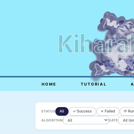
Kihara
HOME
TUTORIAL
All
✓ Success
✗ Failed
⟳ Run
STATUS
ALGORITHM
DATE