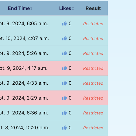
End Time
Likes
Result
↕
↕
t. 9, 2024, 6:05 a.m.
0
Restricted
t. 10, 2024, 4:07 a.m.
0
Restricted
t. 9, 2024, 5:26 a.m.
0
Restricted
pt. 9, 2024, 4:17 a.m.
0
Restricted
t. 9, 2024, 4:33 a.m.
0
Restricted
t. 9, 2024, 2:29 a.m.
0
Restricted
t. 9, 2024, 6:36 a.m.
0
Restricted
t. 8, 2024, 10:20 p.m.
0
Restricted