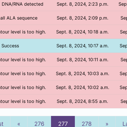
No DNA/RNA detected
Sept. 8, 2024, 2:23 p.m.
Sep
/ all ALA sequence
Sept. 8, 2024, 2:09 p.m.
Sep
tour level is too high.
Sept. 8, 2024, 10:18 a.m.
Sep
Success
Sept. 8, 2024, 10:17 a.m.
Sep
tour level is too high.
Sept. 8, 2024, 10:11 a.m.
Sep
tour level is too high.
Sept. 8, 2024, 10:03 a.m.
Sep
tour level is too high.
Sept. 8, 2024, 10:02 a.m.
Sep
tour level is too high.
Sept. 8, 2024, 8:55 a.m.
Sep
Previous
Next
st
«
276
277
278
»
L