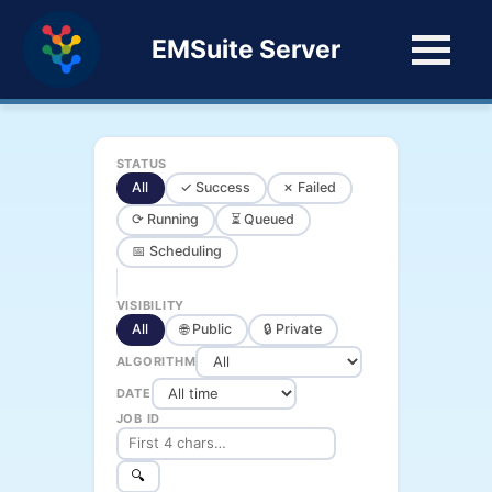
EMSuite Server
STATUS
All
✓ Success
✗ Failed
⟳ Running
⏳ Queued
📅 Scheduling
VISIBILITY
All
🌐 Public
🔒 Private
ALGORITHM
DATE
JOB ID
🔍