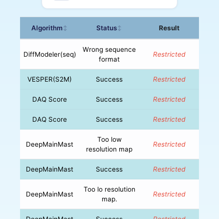
Algorithm
Status
Result
↕
↕
Wrong sequence
DiffModeler(seq)
Restricted
format
VESPER(S2M)
Success
Restricted
DAQ Score
Success
Restricted
DAQ Score
Success
Restricted
Too low
DeepMainMast
Restricted
resolution map
DeepMainMast
Success
Restricted
Too lo resolution
DeepMainMast
Restricted
map.
DeepMainMast
Success
Restricted