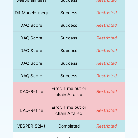
DiffModeler(seq)
Success
Restricted
DAQ Score
Success
Restricted
DAQ Score
Success
Restricted
DAQ Score
Success
Restricted
DAQ Score
Success
Restricted
DAQ Score
Success
Restricted
Error: Time out or
DAQ-Refine
Restricted
chain A failed
Error: Time out or
DAQ-Refine
Restricted
chain A failed
VESPER(S2M)
Completed
Restricted