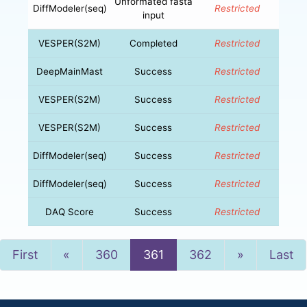
Unformated fasta
DiffModeler(seq)
Restricted
input
VESPER(S2M)
Completed
Restricted
DeepMainMast
Success
Restricted
VESPER(S2M)
Success
Restricted
VESPER(S2M)
Success
Restricted
DiffModeler(seq)
Success
Restricted
DiffModeler(seq)
Success
Restricted
DAQ Score
Success
Restricted
Previous
Next
First
«
360
361
362
»
Last