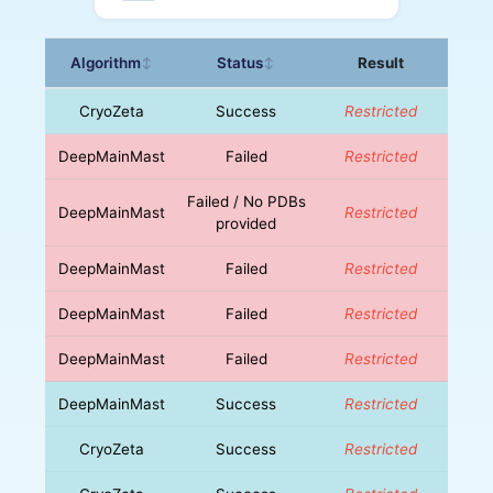
Algorithm
Status
Result
↕
↕
CryoZeta
Success
Restricted
DeepMainMast
Failed
Restricted
Failed / No PDBs
DeepMainMast
Restricted
provided
DeepMainMast
Failed
Restricted
DeepMainMast
Failed
Restricted
DeepMainMast
Failed
Restricted
DeepMainMast
Success
Restricted
CryoZeta
Success
Restricted