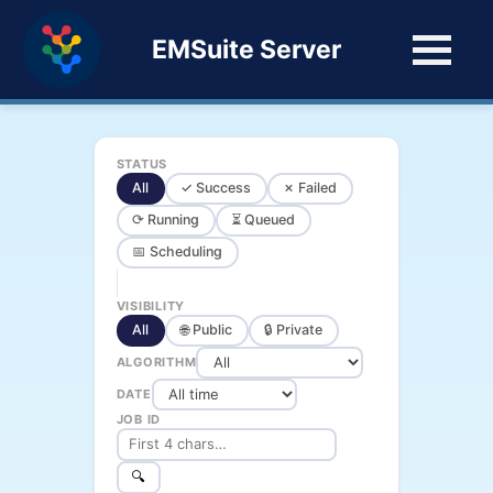
EMSuite Server
STATUS
All
✓ Success
✗ Failed
⟳ Running
⏳ Queued
📅 Scheduling
VISIBILITY
All
🌐 Public
🔒 Private
ALGORITHM
DATE
JOB ID
🔍