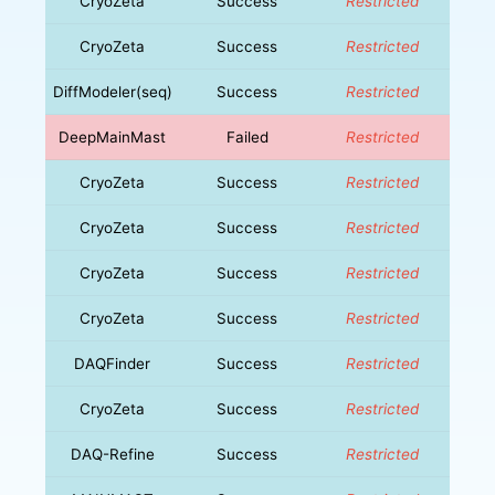
CryoZeta
Success
Restricted
CryoZeta
Success
Restricted
DiffModeler(seq)
Success
Restricted
DeepMainMast
Failed
Restricted
CryoZeta
Success
Restricted
CryoZeta
Success
Restricted
CryoZeta
Success
Restricted
CryoZeta
Success
Restricted
DAQFinder
Success
Restricted
CryoZeta
Success
Restricted
DAQ-Refine
Success
Restricted