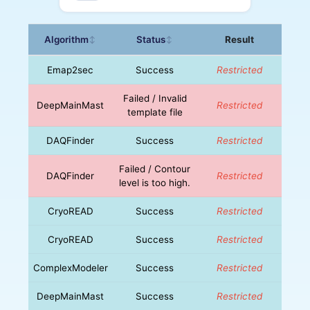
Algorithm
Status
Result
↕
↕
Emap2sec
Success
Restricted
Failed / Invalid
DeepMainMast
Restricted
template file
DAQFinder
Success
Restricted
Failed / Contour
DAQFinder
Restricted
level is too high.
CryoREAD
Success
Restricted
CryoREAD
Success
Restricted
ComplexModeler
Success
Restricted
DeepMainMast
Success
Restricted