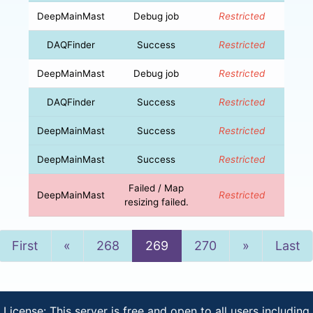
DeepMainMast
Debug job
Restricted
DAQFinder
Success
Restricted
DeepMainMast
Debug job
Restricted
DAQFinder
Success
Restricted
DeepMainMast
Success
Restricted
DeepMainMast
Success
Restricted
Failed / Map
DeepMainMast
Restricted
resizing failed.
Previous
Next
First
«
268
269
270
»
Last
License: This server is free and open to all users including