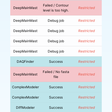
Failed / Contour
DeepMainMast
Restricted
level is too high.
DeepMainMast
Debug job
Restricted
DeepMainMast
Debug job
Restricted
DeepMainMast
Debug job
Restricted
DeepMainMast
Debug job
Restricted
DAQFinder
Success
Restricted
Failed / No fasta
DeepMainMast
Restricted
file
ComplexModeler
Success
Restricted
ComplexModeler
Success
Restricted
DiffModeler
Success
Restricted