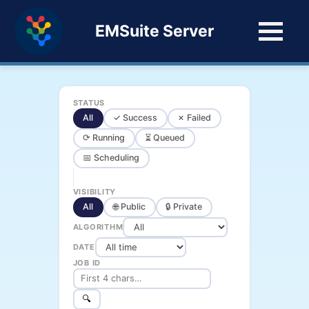
EMSuite Server
STATUS
All
✓ Success
✗ Failed
⟳ Running
⏳ Queued
📅 Scheduling
VISIBILITY
All
🌐 Public
🔒 Private
ALGORITHM
DATE
JOB ID
🔍