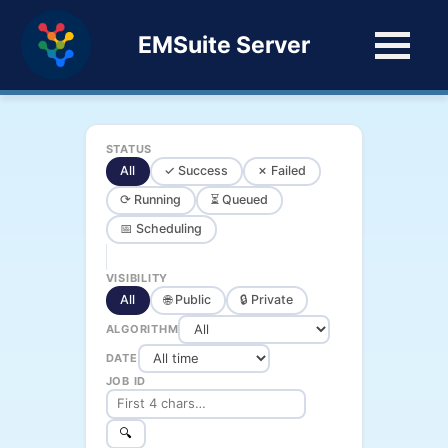
EMSuite Server
STATUS
All
✓ Success
✗ Failed
⟳ Running
⏳ Queued
📅 Scheduling
VISIBILITY
All
🌐 Public
🔒 Private
ALGORITHM
DATE
JOB ID
🔍