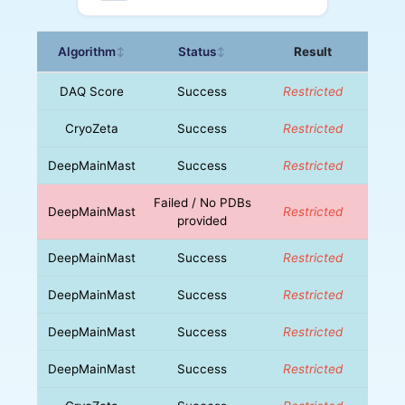
Algorithm
Status
Result
↕
↕
DAQ Score
Success
Restricted
CryoZeta
Success
Restricted
DeepMainMast
Success
Restricted
Failed / No PDBs
DeepMainMast
Restricted
provided
DeepMainMast
Success
Restricted
DeepMainMast
Success
Restricted
DeepMainMast
Success
Restricted
DeepMainMast
Success
Restricted