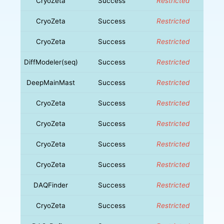
CryoZeta
Success
Restricted
CryoZeta
Success
Restricted
CryoZeta
Success
Restricted
DiffModeler(seq)
Success
Restricted
DeepMainMast
Success
Restricted
CryoZeta
Success
Restricted
CryoZeta
Success
Restricted
CryoZeta
Success
Restricted
CryoZeta
Success
Restricted
DAQFinder
Success
Restricted
CryoZeta
Success
Restricted