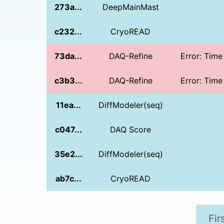
273a...
DeepMainMast
c232...
CryoREAD
73da...
DAQ-Refine
Error: Time
c3b3...
DAQ-Refine
Error: Time
11ea...
DiffModeler(seq)
c047...
DAQ Score
35e2...
DiffModeler(seq)
ab7c...
CryoREAD
Fir