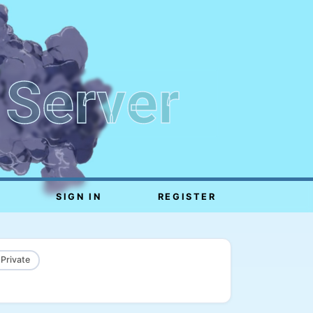
 Server
SIGN IN
REGISTER
 Private