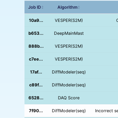
Job ID
Algorithm
↕
↕
10a9...
VESPER(S2M)
b653...
DeepMainMast
888b...
VESPER(S2M)
c7ee...
VESPER(S2M)
17af...
DiffModeler(seq)
c89f...
DiffModeler(seq)
6528...
DAQ Score
7f90...
DiffModeler(seq)
Incorrect s