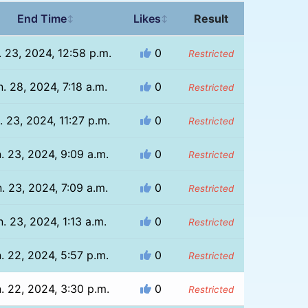
End Time
Likes
Result
↕
↕
. 23, 2024, 12:58 p.m.
0
Restricted
. 28, 2024, 7:18 a.m.
0
Restricted
. 23, 2024, 11:27 p.m.
0
Restricted
. 23, 2024, 9:09 a.m.
0
Restricted
. 23, 2024, 7:09 a.m.
0
Restricted
n. 23, 2024, 1:13 a.m.
0
Restricted
. 22, 2024, 5:57 p.m.
0
Restricted
. 22, 2024, 3:30 p.m.
0
Restricted