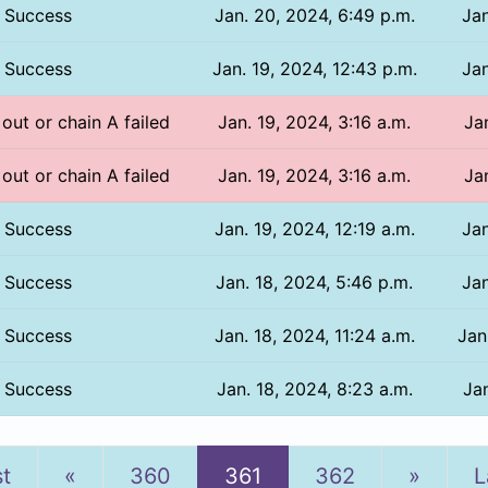
Success
Jan. 20, 2024, 6:49 p.m.
Jan
Success
Jan. 19, 2024, 12:43 p.m.
Jan
 out or chain A failed
Jan. 19, 2024, 3:16 a.m.
Ja
 out or chain A failed
Jan. 19, 2024, 3:16 a.m.
Ja
Success
Jan. 19, 2024, 12:19 a.m.
Jan
Success
Jan. 18, 2024, 5:46 p.m.
Jan
Success
Jan. 18, 2024, 11:24 a.m.
Jan
Success
Jan. 18, 2024, 8:23 a.m.
Jan
Previous
Next
st
«
360
361
362
»
L