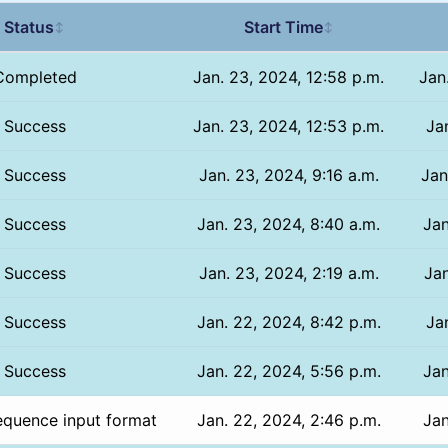
Status
Start Time
↕
↕
Completed
Jan. 23, 2024, 12:58 p.m.
Jan
Success
Jan. 23, 2024, 12:53 p.m.
Jan
Success
Jan. 23, 2024, 9:16 a.m.
Jan
Success
Jan. 23, 2024, 8:40 a.m.
Jan
Success
Jan. 23, 2024, 2:19 a.m.
Jan
Success
Jan. 22, 2024, 8:42 p.m.
Ja
Success
Jan. 22, 2024, 5:56 p.m.
Jan
equence input format
Jan. 22, 2024, 2:46 p.m.
Jan