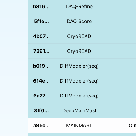
b816...
DAQ-Refine
5f1e...
DAQ Score
4b07...
CryoREAD
7291...
CryoREAD
b019...
DiffModeler(seq)
614e...
DiffModeler(seq)
6a27...
DiffModeler(seq)
3ff0...
DeepMainMast
a95c...
MAINMAST
Ou