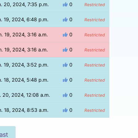
. 20, 2024, 7:35 p.m.
0
Restricted
. 19, 2024, 6:48 p.m.
0
Restricted
n. 19, 2024, 3:16 a.m.
0
Restricted
n. 19, 2024, 3:16 a.m.
0
Restricted
. 19, 2024, 3:52 p.m.
0
Restricted
. 18, 2024, 5:48 p.m.
0
Restricted
. 20, 2024, 12:08 a.m.
0
Restricted
. 18, 2024, 8:53 a.m.
0
Restricted
ast