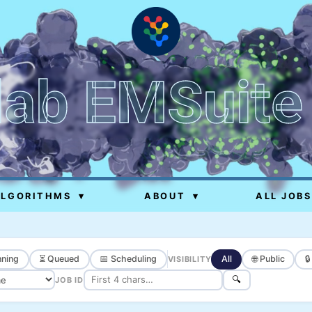
lab EMSuite
ALGORITHMS
▾
ABOUT
▾
ALL JOBS
ning
⏳ Queued
📅 Scheduling
All
🌐 Public

VISIBILITY
🔍
JOB ID