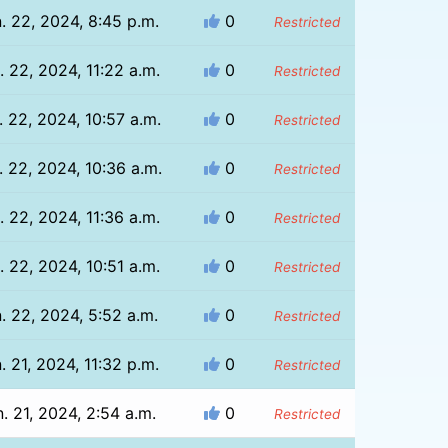
. 22, 2024, 8:45 p.m.
0
Restricted
. 22, 2024, 11:22 a.m.
0
Restricted
. 22, 2024, 10:57 a.m.
0
Restricted
. 22, 2024, 10:36 a.m.
0
Restricted
. 22, 2024, 11:36 a.m.
0
Restricted
. 22, 2024, 10:51 a.m.
0
Restricted
. 22, 2024, 5:52 a.m.
0
Restricted
. 21, 2024, 11:32 p.m.
0
Restricted
. 21, 2024, 2:54 a.m.
0
Restricted