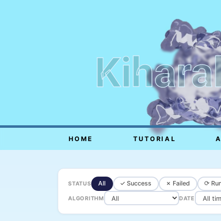
Kihara
HOME
TUTORIAL
All
✓ Success
✗ Failed
⟳ Run
STATUS
ALGORITHM
DATE