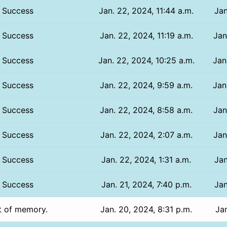
Success
Jan. 22, 2024, 11:44 a.m.
Jan
Success
Jan. 22, 2024, 11:19 a.m.
Jan
Success
Jan. 22, 2024, 10:25 a.m.
Jan
Success
Jan. 22, 2024, 9:59 a.m.
Jan
Success
Jan. 22, 2024, 8:58 a.m.
Jan
Success
Jan. 22, 2024, 2:07 a.m.
Jan
Success
Jan. 22, 2024, 1:31 a.m.
Jan
Success
Jan. 21, 2024, 7:40 p.m.
Jan
t of memory.
Jan. 20, 2024, 8:31 p.m.
Jan