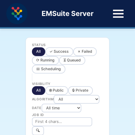
EMSuite Server
STATUS
All
✓ Success
✗ Failed
⟳ Running
⏳ Queued
📅 Scheduling
VISIBILITY
All
🌐 Public
🔒 Private
ALGORITHM
DATE
JOB ID
🔍