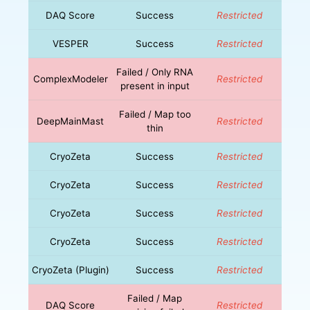
DAQ Score
Success
Restricted
VESPER
Success
Restricted
Failed / Only RNA
ComplexModeler
Restricted
present in input
Failed / Map too
DeepMainMast
Restricted
thin
CryoZeta
Success
Restricted
CryoZeta
Success
Restricted
CryoZeta
Success
Restricted
CryoZeta
Success
Restricted
CryoZeta (Plugin)
Success
Restricted
Failed / Map
DAQ Score
Restricted