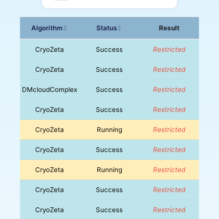
Algorithm
Status
Result
↕
↕
CryoZeta
Success
Restricted
CryoZeta
Success
Restricted
DMcloudComplex
Success
Restricted
CryoZeta
Success
Restricted
CryoZeta
Running
Restricted
CryoZeta
Success
Restricted
CryoZeta
Running
Restricted
CryoZeta
Success
Restricted
CryoZeta
Success
Restricted