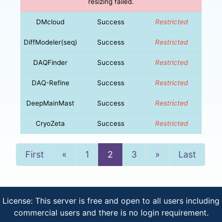
resizing failed.
DMcloud
Success
Restricted
DiffModeler(seq)
Success
Restricted
DAQFinder
Success
Restricted
DAQ-Refine
Success
Restricted
DeepMainMast
Success
Restricted
CryoZeta
Success
Restricted
Previous
Next
First
«
1
2
3
»
Last
License: This server is free and open to all users including
commercial users and there is no login requirement.