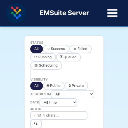
EMSuite Server
STATUS
All
✓ Success
✗ Failed
⟳ Running
⏳ Queued
📅 Scheduling
VISIBILITY
All
🌐 Public
🔒 Private
ALGORITHM
DATE
JOB ID
🔍