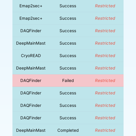
Emap2sec+
Success
Restricted
Emap2sec+
Success
Restricted
DAQFinder
Success
Restricted
DeepMainMast
Success
Restricted
CryoREAD
Success
Restricted
DeepMainMast
Success
Restricted
DAQFinder
Failed
Restricted
DAQFinder
Success
Restricted
DAQFinder
Success
Restricted
DAQFinder
Success
Restricted
DeepMainMast
Completed
Restricted