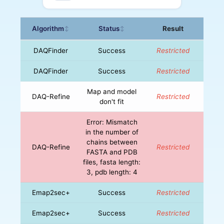
Algorithm
Status
Result
↕
↕
DAQFinder
Success
Restricted
DAQFinder
Success
Restricted
Map and model
DAQ-Refine
Restricted
don't fit
Error: Mismatch
in the number of
chains between
DAQ-Refine
Restricted
FASTA and PDB
files, fasta length:
3, pdb length: 4
Emap2sec+
Success
Restricted
Emap2sec+
Success
Restricted