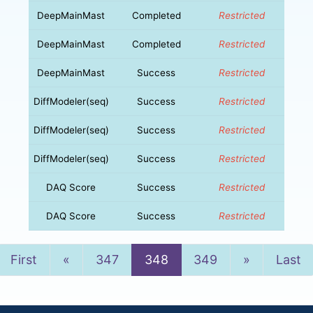
DeepMainMast
Completed
Restricted
DeepMainMast
Completed
Restricted
DeepMainMast
Success
Restricted
DiffModeler(seq)
Success
Restricted
DiffModeler(seq)
Success
Restricted
DiffModeler(seq)
Success
Restricted
DAQ Score
Success
Restricted
DAQ Score
Success
Restricted
Previous
Next
First
«
347
348
349
»
Last