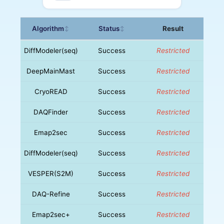
Algorithm
Status
Result
↕
↕
DiffModeler(seq)
Success
Restricted
DeepMainMast
Success
Restricted
CryoREAD
Success
Restricted
DAQFinder
Success
Restricted
Emap2sec
Success
Restricted
DiffModeler(seq)
Success
Restricted
VESPER(S2M)
Success
Restricted
DAQ-Refine
Success
Restricted
Emap2sec+
Success
Restricted