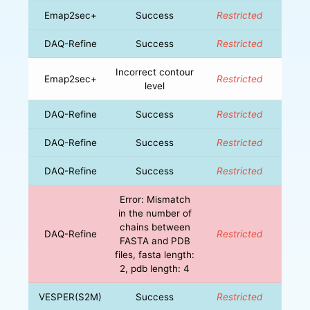
Emap2sec+
Success
Restricted
DAQ-Refine
Success
Restricted
Incorrect contour
Emap2sec+
Restricted
level
DAQ-Refine
Success
Restricted
DAQ-Refine
Success
Restricted
DAQ-Refine
Success
Restricted
Error: Mismatch
in the number of
chains between
DAQ-Refine
Restricted
FASTA and PDB
files, fasta length:
2, pdb length: 4
VESPER(S2M)
Success
Restricted