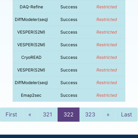
DAQ-Refine
Success
Restricted
DiffModeler(seq)
Success
Restricted
VESPER(S2M)
Success
Restricted
VESPER(S2M)
Success
Restricted
CryoREAD
Success
Restricted
VESPER(S2M)
Success
Restricted
DiffModeler(seq)
Success
Restricted
Emap2sec
Success
Restricted
Previous
Next
First
«
321
322
323
»
Last