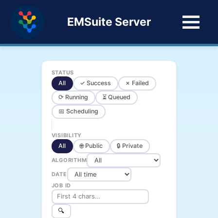
EMSuite Server
STATUS
All
✓ Success
✗ Failed
⟳ Running
⏳ Queued
📅 Scheduling
VISIBILITY
All
🌐 Public
🔒 Private
ALGORITHM
DATE
JOB ID
🔍