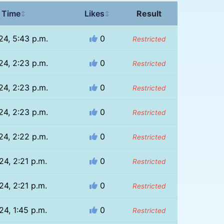
 Time
Likes
Result
↕
↕
24, 5:43 p.m.
0
Restricted
24, 2:23 p.m.
0
Restricted
24, 2:23 p.m.
0
Restricted
24, 2:23 p.m.
0
Restricted
24, 2:22 p.m.
0
Restricted
24, 2:21 p.m.
0
Restricted
24, 2:21 p.m.
0
Restricted
24, 1:45 p.m.
0
Restricted