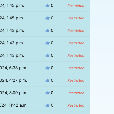
24, 1:45 p.m.
0
Restricted
24, 1:45 p.m.
0
Restricted
24, 1:43 p.m.
0
Restricted
24, 1:43 p.m.
0
Restricted
24, 1:43 p.m.
0
Restricted
024, 6:38 p.m.
0
Restricted
024, 4:27 p.m.
0
Restricted
024, 3:09 p.m.
0
Restricted
024, 11:42 a.m.
0
Restricted