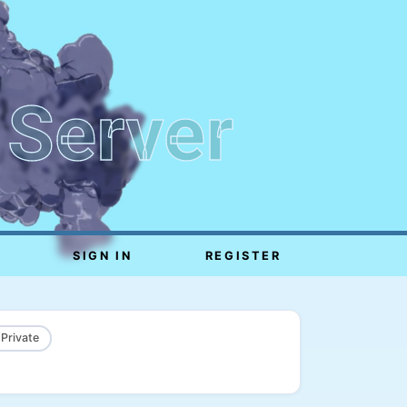
 Server
SIGN IN
REGISTER
 Private