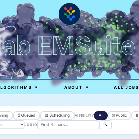
lab EMSuite
ALGORITHMS
▾
ABOUT
▾
ALL JOBS
ning
⏳ Queued
📅 Scheduling
All
🌐 Public

VISIBILITY
🔍
JOB ID