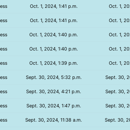
ess
Oct. 1, 2024, 1:41 p.m.
Oct. 1, 20
ess
Oct. 1, 2024, 1:41 p.m.
Oct. 1, 20
ess
Oct. 1, 2024, 1:40 p.m.
Oct. 1, 20
ess
Oct. 1, 2024, 1:40 p.m.
Oct. 1, 20
ess
Oct. 1, 2024, 1:39 p.m.
Oct. 1, 20
ess
Sept. 30, 2024, 5:32 p.m.
Sept. 30, 2
ess
Sept. 30, 2024, 4:21 p.m.
Sept. 30, 2
ess
Sept. 30, 2024, 1:47 p.m.
Sept. 30, 2
ess
Sept. 30, 2024, 11:38 a.m.
Sept. 30, 2