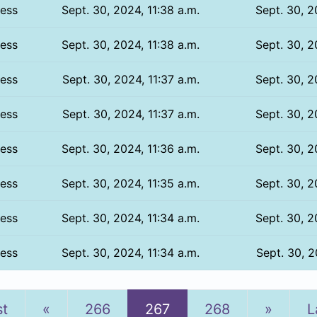
ess
Sept. 30, 2024, 11:38 a.m.
Sept. 30, 2
ess
Sept. 30, 2024, 11:38 a.m.
Sept. 30, 2
ess
Sept. 30, 2024, 11:37 a.m.
Sept. 30, 2
ess
Sept. 30, 2024, 11:37 a.m.
Sept. 30, 2
ess
Sept. 30, 2024, 11:36 a.m.
Sept. 30, 2
ess
Sept. 30, 2024, 11:35 a.m.
Sept. 30, 2
ess
Sept. 30, 2024, 11:34 a.m.
Sept. 30, 2
ess
Sept. 30, 2024, 11:34 a.m.
Sept. 30, 2
Previous
Next
st
«
266
267
268
»
L