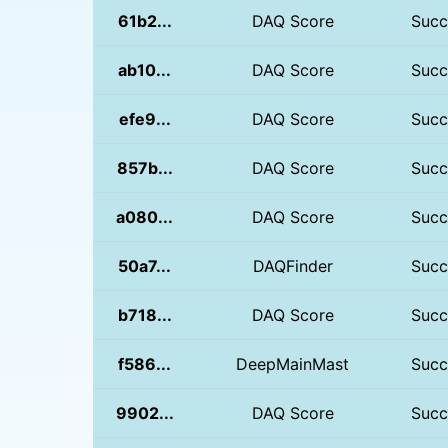
61b2...
DAQ Score
Succ
ab10...
DAQ Score
Succ
efe9...
DAQ Score
Succ
857b...
DAQ Score
Succ
a080...
DAQ Score
Succ
50a7...
DAQFinder
Succ
b718...
DAQ Score
Succ
f586...
DeepMainMast
Succ
9902...
DAQ Score
Succ