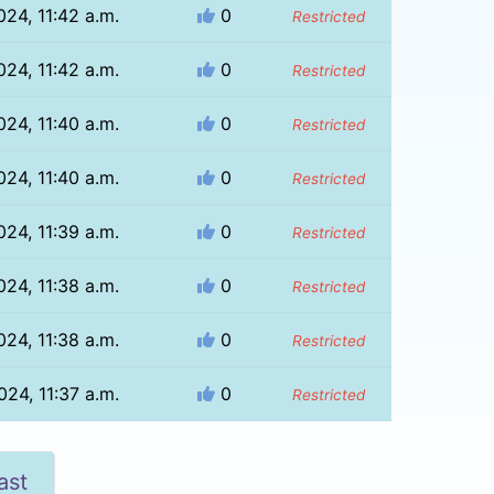
024, 11:42 a.m.
0
Restricted
024, 11:42 a.m.
0
Restricted
024, 11:40 a.m.
0
Restricted
024, 11:40 a.m.
0
Restricted
024, 11:39 a.m.
0
Restricted
024, 11:38 a.m.
0
Restricted
024, 11:38 a.m.
0
Restricted
024, 11:37 a.m.
0
Restricted
ast