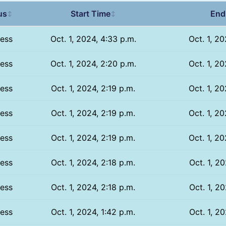
us
Start Time
End
↕
↕
ess
Oct. 1, 2024, 4:33 p.m.
Oct. 1, 20
ess
Oct. 1, 2024, 2:20 p.m.
Oct. 1, 20
ess
Oct. 1, 2024, 2:19 p.m.
Oct. 1, 20
ess
Oct. 1, 2024, 2:19 p.m.
Oct. 1, 20
ess
Oct. 1, 2024, 2:19 p.m.
Oct. 1, 20
ess
Oct. 1, 2024, 2:18 p.m.
Oct. 1, 20
ess
Oct. 1, 2024, 2:18 p.m.
Oct. 1, 20
ess
Oct. 1, 2024, 1:42 p.m.
Oct. 1, 20