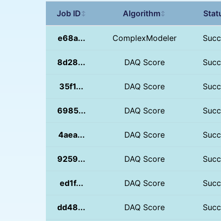
Job ID
Algorithm
Stat
↕
↕
e68a...
ComplexModeler
Succ
8d28...
DAQ Score
Succ
35f1...
DAQ Score
Succ
6985...
DAQ Score
Succ
4aea...
DAQ Score
Succ
9259...
DAQ Score
Succ
ed1f...
DAQ Score
Succ
dd48...
DAQ Score
Succ