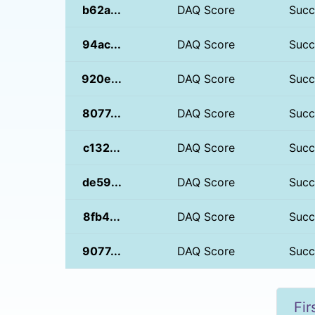
b62a...
DAQ Score
Succ
94ac...
DAQ Score
Succ
920e...
DAQ Score
Succ
8077...
DAQ Score
Succ
c132...
DAQ Score
Succ
de59...
DAQ Score
Succ
8fb4...
DAQ Score
Succ
9077...
DAQ Score
Succ
Fir