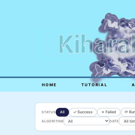
Kihara
HOME
TUTORIAL
All
✓ Success
✗ Failed
⟳ Run
STATUS
ALGORITHM
DATE