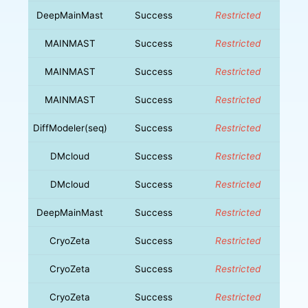
DeepMainMast
Success
Restricted
MAINMAST
Success
Restricted
MAINMAST
Success
Restricted
MAINMAST
Success
Restricted
DiffModeler(seq)
Success
Restricted
DMcloud
Success
Restricted
DMcloud
Success
Restricted
DeepMainMast
Success
Restricted
CryoZeta
Success
Restricted
CryoZeta
Success
Restricted
CryoZeta
Success
Restricted