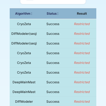
Algorithm
Status
Result
↕
↕
CryoZeta
Success
Restricted
DiffModeler(seq)
Success
Restricted
DiffModeler(seq)
Success
Restricted
CryoZeta
Success
Restricted
CryoZeta
Success
Restricted
CryoZeta
Success
Restricted
DeepMainMast
Success
Restricted
DeepMainMast
Success
Restricted
DiffModeler
Success
Restricted