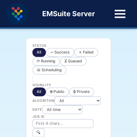
EMSuite Server
STATUS
All
✓ Success
✗ Failed
⟳ Running
⏳ Queued
📅 Scheduling
VISIBILITY
All
🌐 Public
🔒 Private
ALGORITHM
DATE
JOB ID
🔍