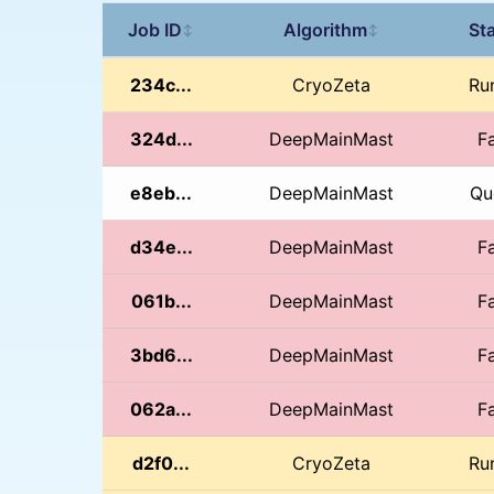
Job ID
Algorithm
St
↕
↕
234c...
CryoZeta
Ru
324d...
DeepMainMast
Fa
e8eb...
DeepMainMast
Qu
d34e...
DeepMainMast
Fa
061b...
DeepMainMast
Fa
3bd6...
DeepMainMast
Fa
062a...
DeepMainMast
Fa
d2f0...
CryoZeta
Ru