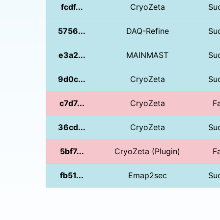
fcdf...
CryoZeta
Su
5756...
DAQ-Refine
Su
e3a2...
MAINMAST
Su
9d0c...
CryoZeta
Su
c7d7...
CryoZeta
Fa
36cd...
CryoZeta
Su
5bf7...
CryoZeta (Plugin)
Fa
fb51...
Emap2sec
Su