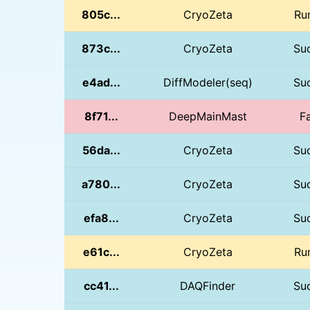
805c...
CryoZeta
Ru
873c...
CryoZeta
Su
e4ad...
DiffModeler(seq)
Su
8f71...
DeepMainMast
Fa
56da...
CryoZeta
Su
a780...
CryoZeta
Su
efa8...
CryoZeta
Su
e61c...
CryoZeta
Ru
cc41...
DAQFinder
Su