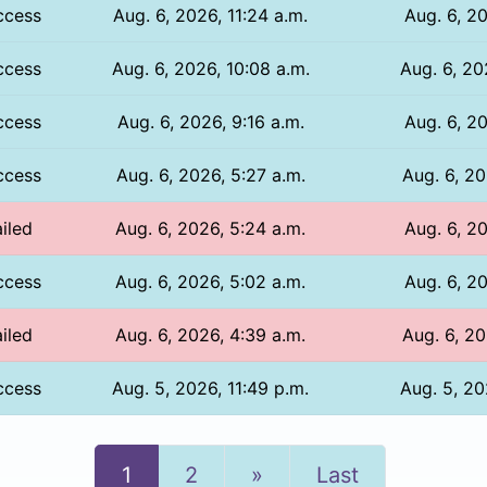
ccess
Aug. 6, 2026, 11:24 a.m.
Aug. 6, 20
ccess
Aug. 6, 2026, 10:08 a.m.
Aug. 6, 20
ccess
Aug. 6, 2026, 9:16 a.m.
Aug. 6, 20
ccess
Aug. 6, 2026, 5:27 a.m.
Aug. 6, 20
iled
Aug. 6, 2026, 5:24 a.m.
Aug. 6, 20
ccess
Aug. 6, 2026, 5:02 a.m.
Aug. 6, 20
iled
Aug. 6, 2026, 4:39 a.m.
Aug. 6, 20
ccess
Aug. 5, 2026, 11:49 p.m.
Aug. 5, 20
Next
1
2
»
Last