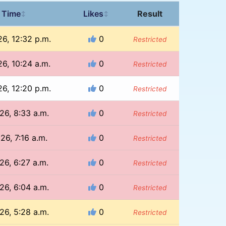
 Time
Likes
Result
↕
↕
26, 12:32 p.m.
0
Restricted
26, 10:24 a.m.
0
Restricted
26, 12:20 p.m.
0
Restricted
26, 8:33 a.m.
0
Restricted
26, 7:16 a.m.
0
Restricted
26, 6:27 a.m.
0
Restricted
26, 6:04 a.m.
0
Restricted
26, 5:28 a.m.
0
Restricted