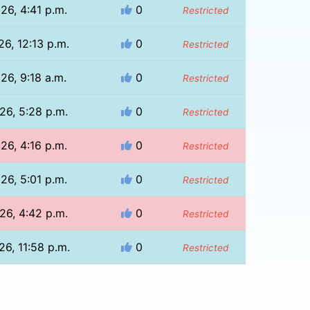
26, 4:41 p.m.
0
Restricted
26, 12:13 p.m.
0
Restricted
26, 9:18 a.m.
0
Restricted
26, 5:28 p.m.
0
Restricted
26, 4:16 p.m.
0
Restricted
26, 5:01 p.m.
0
Restricted
26, 4:42 p.m.
0
Restricted
26, 11:58 p.m.
0
Restricted