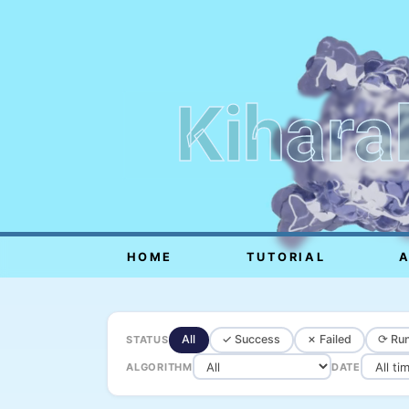
Kihara
HOME
TUTORIAL
All
✓ Success
✗ Failed
⟳ Run
STATUS
ALGORITHM
DATE