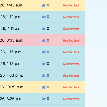
26, 4:43 a.m.
0
Restricted
26, 1:12 p.m.
0
Restricted
26, 4:11 a.m.
0
Restricted
26, 3:35 a.m.
0
Restricted
26, 1:15 p.m.
0
Restricted
26, 1:18 p.m.
0
Restricted
26, 1:03 p.m.
0
Restricted
26, 10:39 p.m.
0
Restricted
26, 3:26 p.m.
0
Restricted