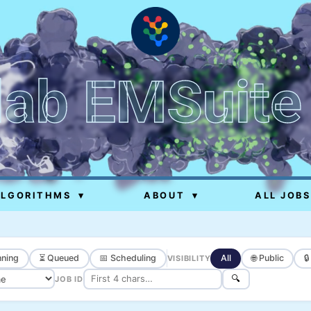
lab EMSuite
ALGORITHMS
▾
ABOUT
▾
ALL JOBS
ning
⏳ Queued
📅 Scheduling
All
🌐 Public

VISIBILITY
🔍
JOB ID