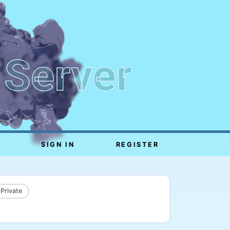
 Server
SIGN IN
REGISTER
 Private