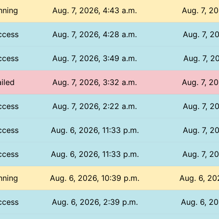
nning
Aug. 7, 2026, 4:43 a.m.
Aug. 7, 20
ccess
Aug. 7, 2026, 4:28 a.m.
Aug. 7, 20
ccess
Aug. 7, 2026, 3:49 a.m.
Aug. 7, 20
iled
Aug. 7, 2026, 3:32 a.m.
Aug. 7, 20
ccess
Aug. 7, 2026, 2:22 a.m.
Aug. 7, 20
ccess
Aug. 6, 2026, 11:33 p.m.
Aug. 7, 20
ccess
Aug. 6, 2026, 11:33 p.m.
Aug. 7, 20
nning
Aug. 6, 2026, 10:39 p.m.
Aug. 6, 20
ccess
Aug. 6, 2026, 2:39 p.m.
Aug. 6, 20