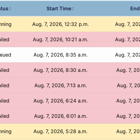
atus
Start Time
End
↕
↕
nning
Aug. 7, 2026, 12:32 p.m.
Aug. 7, 20
iled
Aug. 7, 2026, 10:21 a.m.
Aug. 7, 20
eued
Aug. 7, 2026, 8:35 a.m.
Aug. 7, 20
iled
Aug. 7, 2026, 8:30 a.m.
Aug. 7, 20
iled
Aug. 7, 2026, 7:13 a.m.
Aug. 7, 20
iled
Aug. 7, 2026, 6:24 a.m.
Aug. 7, 20
iled
Aug. 7, 2026, 6:01 a.m.
Aug. 7, 20
nning
Aug. 7, 2026, 5:28 a.m.
Aug. 7, 20