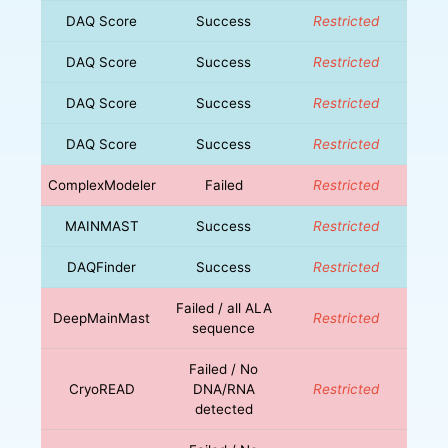
DAQ Score
Success
Restricted
DAQ Score
Success
Restricted
DAQ Score
Success
Restricted
DAQ Score
Success
Restricted
ComplexModeler
Failed
Restricted
MAINMAST
Success
Restricted
DAQFinder
Success
Restricted
Failed / all ALA
DeepMainMast
Restricted
sequence
Failed / No
CryoREAD
DNA/RNA
Restricted
detected