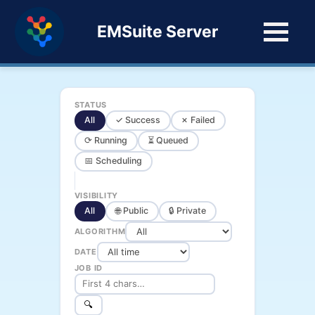
EMSuite Server
STATUS
All
✓ Success
✗ Failed
⟳ Running
⏳ Queued
📅 Scheduling
VISIBILITY
All
🌐 Public
🔒 Private
ALGORITHM
DATE
JOB ID
🔍