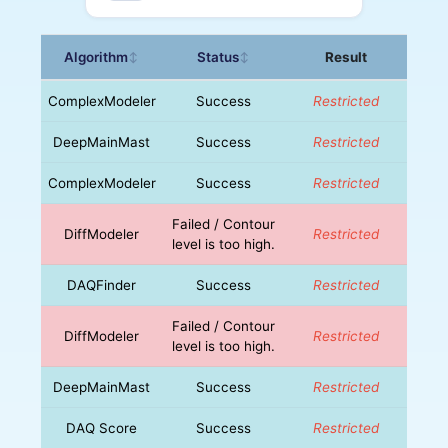
Algorithm
Status
Result
↕
↕
ComplexModeler
Success
Restricted
DeepMainMast
Success
Restricted
ComplexModeler
Success
Restricted
Failed / Contour
DiffModeler
Restricted
level is too high.
DAQFinder
Success
Restricted
Failed / Contour
DiffModeler
Restricted
level is too high.
DeepMainMast
Success
Restricted
DAQ Score
Success
Restricted