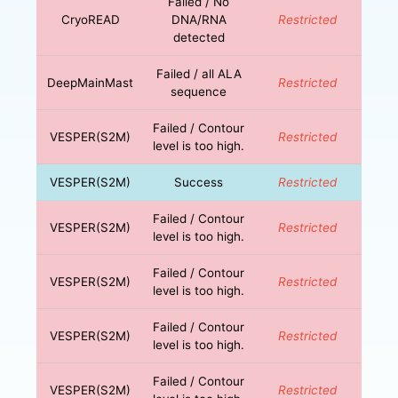
Failed / No
CryoREAD
DNA/RNA
Restricted
detected
Failed / all ALA
DeepMainMast
Restricted
sequence
Failed / Contour
VESPER(S2M)
Restricted
level is too high.
VESPER(S2M)
Success
Restricted
Failed / Contour
VESPER(S2M)
Restricted
level is too high.
Failed / Contour
VESPER(S2M)
Restricted
level is too high.
Failed / Contour
VESPER(S2M)
Restricted
level is too high.
Failed / Contour
VESPER(S2M)
Restricted