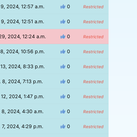
 9, 2024, 12:57 a.m.
0
Restricted
 9, 2024, 12:51 a.m.
0
Restricted
29, 2024, 12:24 a.m.
0
Restricted
 8, 2024, 10:56 p.m.
0
Restricted
 13, 2024, 8:33 p.m.
0
Restricted
 8, 2024, 7:13 p.m.
0
Restricted
 12, 2024, 1:47 p.m.
0
Restricted
 8, 2024, 4:30 a.m.
0
Restricted
 7, 2024, 4:29 p.m.
0
Restricted