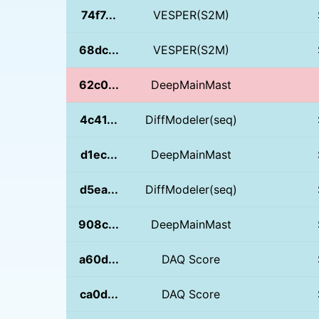
74f7...
VESPER(S2M)
68dc...
VESPER(S2M)
62c0...
DeepMainMast
4c41...
DiffModeler(seq)
d1ec...
DeepMainMast
d5ea...
DiffModeler(seq)
908c...
DeepMainMast
a60d...
DAQ Score
ca0d...
DAQ Score