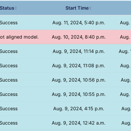
Status
Start Time
↕
↕
Success
Aug. 11, 2024, 5:40 p.m.
Aug.
Not aligned model.
Aug. 10, 2024, 8:40 p.m.
Aug.
Success
Aug. 9, 2024, 11:14 p.m.
Aug. 
Success
Aug. 9, 2024, 11:08 p.m.
Aug.
Success
Aug. 9, 2024, 10:56 p.m.
Aug.
Success
Aug. 9, 2024, 10:55 p.m.
Aug. 
Success
Aug. 9, 2024, 4:15 p.m.
Aug.
Success
Aug. 9, 2024, 12:42 a.m.
Aug.