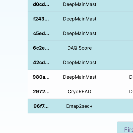
d0cd...
DeepMainMast
f243...
DeepMainMast
c5ed...
DeepMainMast
6c2e...
DAQ Score
42cd...
DeepMainMast
980a...
DeepMainMast
D
2972...
CryoREAD
D
96f7...
Emap2sec+
Fir