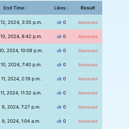
End Time
Likes
Result
↕
↕
 12, 2024, 3:35 p.m.
0
Restricted
 10, 2024, 8:42 p.m.
0
Restricted
10, 2024, 10:08 p.m.
0
Restricted
 10, 2024, 7:40 p.m.
0
Restricted
 11, 2024, 2:19 p.m.
0
Restricted
11, 2024, 11:32 a.m.
0
Restricted
 9, 2024, 7:27 p.m.
0
Restricted
 9, 2024, 1:04 a.m.
0
Restricted