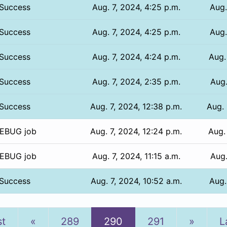
Success
Aug. 7, 2024, 4:25 p.m.
Aug.
Success
Aug. 7, 2024, 4:25 p.m.
Aug.
Success
Aug. 7, 2024, 4:24 p.m.
Aug.
Success
Aug. 7, 2024, 2:35 p.m.
Aug.
Success
Aug. 7, 2024, 12:38 p.m.
Aug. 
EBUG job
Aug. 7, 2024, 12:24 p.m.
Aug.
EBUG job
Aug. 7, 2024, 11:15 a.m.
Aug.
Success
Aug. 7, 2024, 10:52 a.m.
Aug.
Previous
Next
st
«
289
290
291
»
L