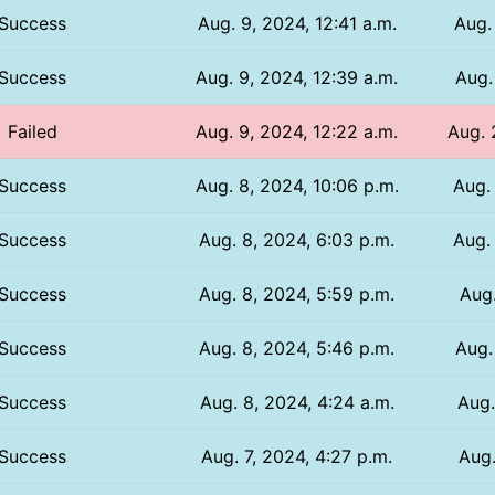
Success
Aug. 9, 2024, 12:41 a.m.
Aug.
Success
Aug. 9, 2024, 12:39 a.m.
Aug.
Failed
Aug. 9, 2024, 12:22 a.m.
Aug. 
Success
Aug. 8, 2024, 10:06 p.m.
Aug.
Success
Aug. 8, 2024, 6:03 p.m.
Aug.
Success
Aug. 8, 2024, 5:59 p.m.
Aug.
Success
Aug. 8, 2024, 5:46 p.m.
Aug.
Success
Aug. 8, 2024, 4:24 a.m.
Aug.
Success
Aug. 7, 2024, 4:27 p.m.
Aug.