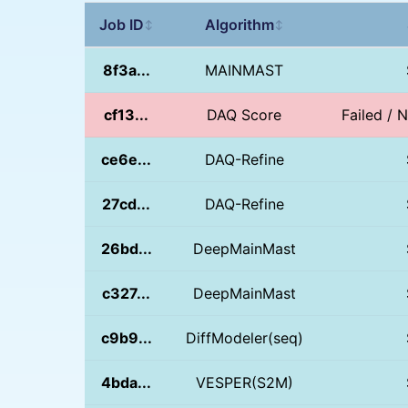
Job ID
Algorithm
↕
↕
8f3a...
MAINMAST
cf13...
DAQ Score
Failed / 
ce6e...
DAQ-Refine
27cd...
DAQ-Refine
26bd...
DeepMainMast
c327...
DeepMainMast
c9b9...
DiffModeler(seq)
4bda...
VESPER(S2M)