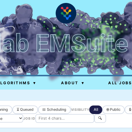
lab EMSuite
ALGORITHMS
▾
ABOUT
▾
ALL JOBS
ning
⏳ Queued
📅 Scheduling
All
🌐 Public

VISIBILITY
🔍
JOB ID