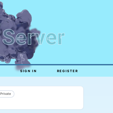
 Server
SIGN IN
REGISTER
 Private