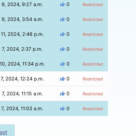
 9, 2024, 9:27 a.m.
0
Restricted
 9, 2024, 3:54 a.m.
0
Restricted
 11, 2024, 2:48 p.m.
0
Restricted
 7, 2024, 2:37 p.m.
0
Restricted
10, 2024, 11:34 p.m.
0
Restricted
 7, 2024, 12:24 p.m.
0
Restricted
 7, 2024, 11:15 a.m.
0
Restricted
 7, 2024, 11:03 a.m.
0
Restricted
ast