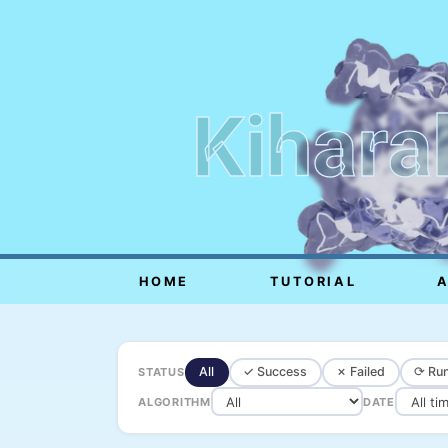
Kihara
HOME
TUTORIAL
All
✓ Success
✗ Failed
⟳ Run
STATUS
ALGORITHM
DATE