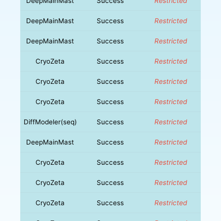
DeepMainMast
Success
Restricted
DeepMainMast
Success
Restricted
DeepMainMast
Success
Restricted
CryoZeta
Success
Restricted
CryoZeta
Success
Restricted
CryoZeta
Success
Restricted
DiffModeler(seq)
Success
Restricted
DeepMainMast
Success
Restricted
CryoZeta
Success
Restricted
CryoZeta
Success
Restricted
CryoZeta
Success
Restricted