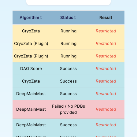
Algorithm
Status
Result
↕
↕
CryoZeta
Running
Restricted
CryoZeta (Plugin)
Running
Restricted
CryoZeta (Plugin)
Running
Restricted
DAQ Score
Success
Restricted
CryoZeta
Success
Restricted
DeepMainMast
Success
Restricted
Failed / No PDBs
DeepMainMast
Restricted
provided
DeepMainMast
Success
Restricted