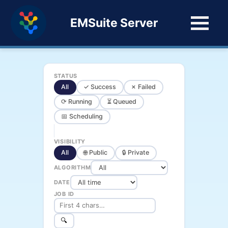
EMSuite Server
STATUS
All
✓ Success
✗ Failed
⟳ Running
⏳ Queued
📅 Scheduling
VISIBILITY
All
🌐 Public
🔒 Private
ALGORITHM
DATE
JOB ID
🔍