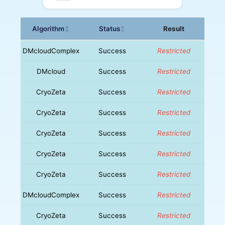
Algorithm
Status
Result
↕
↕
DMcloudComplex
Success
Restricted
DMcloud
Success
Restricted
CryoZeta
Success
Restricted
CryoZeta
Success
Restricted
CryoZeta
Success
Restricted
CryoZeta
Success
Restricted
CryoZeta
Success
Restricted
DMcloudComplex
Success
Restricted
CryoZeta
Success
Restricted