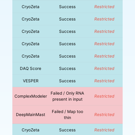
CryoZeta
Success
Restricted
CryoZeta
Success
Restricted
CryoZeta
Success
Restricted
CryoZeta
Success
Restricted
CryoZeta
Success
Restricted
DAQ Score
Success
Restricted
VESPER
Success
Restricted
Failed / Only RNA
ComplexModeler
Restricted
present in input
Failed / Map too
DeepMainMast
Restricted
thin
CryoZeta
Success
Restricted