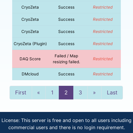
CryoZeta
Success
Restricted
CryoZeta
Success
Restricted
CryoZeta
Success
Restricted
CryoZeta (Plugin)
Success
Restricted
Failed / Map
DAQ Score
Restricted
resizing failed.
DMcloud
Success
Restricted
Previous
Next
First
«
1
2
3
»
Last
License: This server is free and open to all users including
commercial users and there is no login requirement.