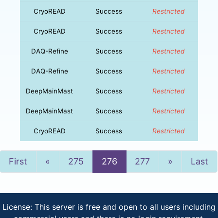
CryoREAD
Success
Restricted
CryoREAD
Success
Restricted
DAQ-Refine
Success
Restricted
DAQ-Refine
Success
Restricted
DeepMainMast
Success
Restricted
DeepMainMast
Success
Restricted
CryoREAD
Success
Restricted
Previous
Next
First
«
275
276
277
»
Last
License: This server is free and open to all users including