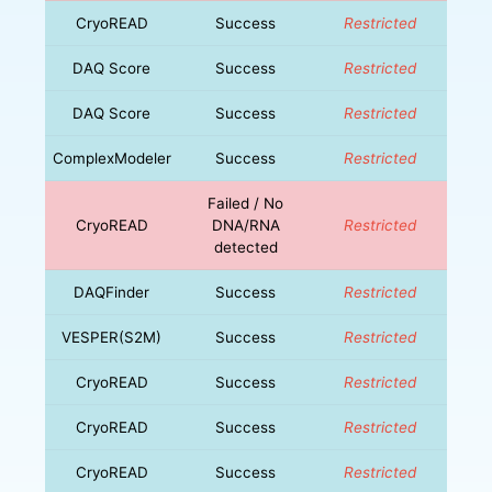
CryoREAD
Success
Restricted
DAQ Score
Success
Restricted
DAQ Score
Success
Restricted
ComplexModeler
Success
Restricted
Failed / No
CryoREAD
DNA/RNA
Restricted
detected
DAQFinder
Success
Restricted
VESPER(S2M)
Success
Restricted
CryoREAD
Success
Restricted
CryoREAD
Success
Restricted
CryoREAD
Success
Restricted