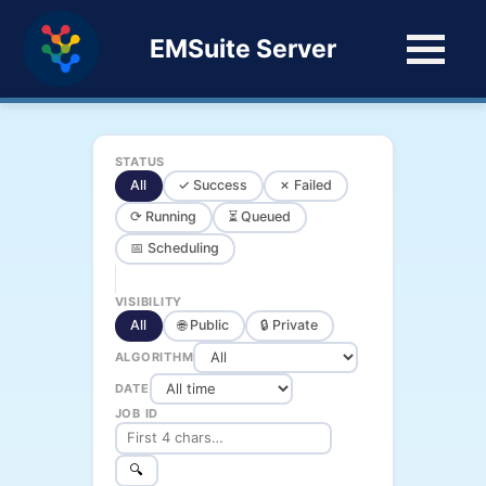
EMSuite Server
STATUS
All
✓ Success
✗ Failed
⟳ Running
⏳ Queued
📅 Scheduling
VISIBILITY
All
🌐 Public
🔒 Private
ALGORITHM
DATE
JOB ID
🔍