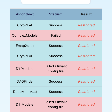
Algorithm
Status
Result
↕
↕
CryoREAD
Success
Restricted
ComplexModeler
Failed
Restricted
Emap2sec+
Success
Restricted
CryoREAD
Success
Restricted
Failed / Invalid
DiffModeler
Restricted
config file
DAQFinder
Success
Restricted
DeepMainMast
Success
Restricted
Failed / Invalid
DiffModeler
Restricted
config file