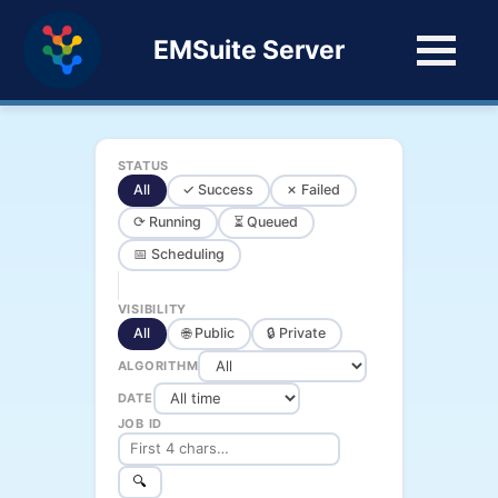
EMSuite Server
STATUS
All
✓ Success
✗ Failed
⟳ Running
⏳ Queued
📅 Scheduling
VISIBILITY
All
🌐 Public
🔒 Private
ALGORITHM
DATE
JOB ID
🔍