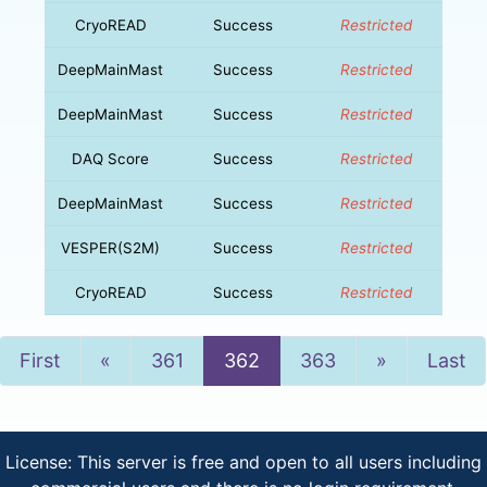
CryoREAD
Success
Restricted
DeepMainMast
Success
Restricted
DeepMainMast
Success
Restricted
DAQ Score
Success
Restricted
DeepMainMast
Success
Restricted
VESPER(S2M)
Success
Restricted
CryoREAD
Success
Restricted
Previous
Next
First
«
361
362
363
»
Last
License: This server is free and open to all users including