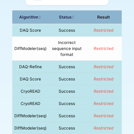
Algorithm
Status
Result
↕
↕
DAQ Score
Success
Restricted
Incorrect
DiffModeler(seq)
sequence input
Restricted
format
DAQ-Refine
Success
Restricted
DAQ Score
Success
Restricted
CryoREAD
Success
Restricted
CryoREAD
Success
Restricted
DiffModeler(seq)
Success
Restricted
DiffModeler(seq)
Success
Restricted