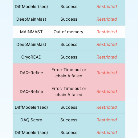
DiffModeler(seq)
Success
Restricted
DeepMainMast
Success
Restricted
MAINMAST
Out of memory.
Restricted
DeepMainMast
Success
Restricted
CryoREAD
Success
Restricted
Error: Time out or
DAQ-Refine
Restricted
chain A failed
Error: Time out or
DAQ-Refine
Restricted
chain A failed
DiffModeler(seq)
Success
Restricted
DAQ Score
Success
Restricted
DiffModeler(seq)
Success
Restricted